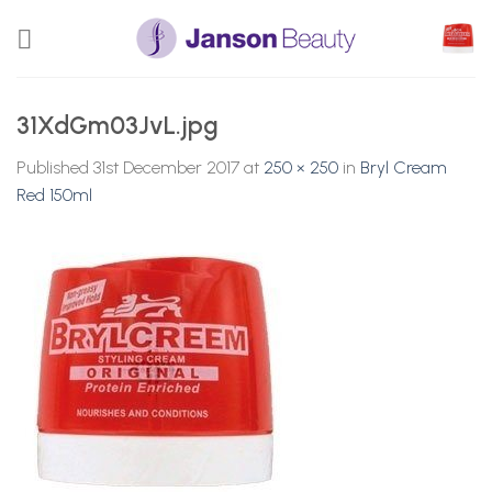
Skip
to
content
31XdGm03JvL.jpg
Published
31st December 2017
at
250 × 250
in
Bryl Cream
Red 150ml