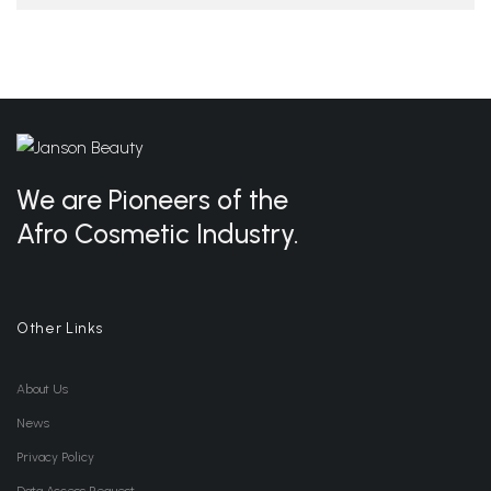
We are Pioneers of the
Afro Cosmetic Industry.
Other Links
About Us
News
Privacy Policy