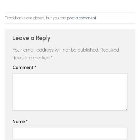
Trackbacks are closed, but you can
post a comment
.
Leave a Reply
Your email address will not be published.
Required
fields are marked
*
Comment
*
Name
*