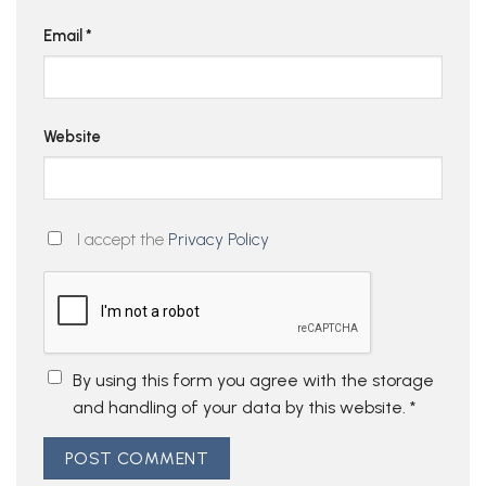
Email
*
Website
I accept the
Privacy Policy
By using this form you agree with the storage
and handling of your data by this website.
*