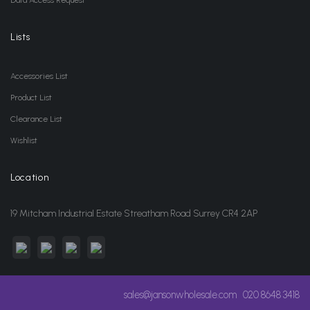
Data Access Request
Lists
Accessories List
Product List
Clearance List
Wishlist
Location
19 Mitcham Industrial Estate Streatham Road Surrey CR4 2AP
sales@jansonwholesale.com
020 8648 3418