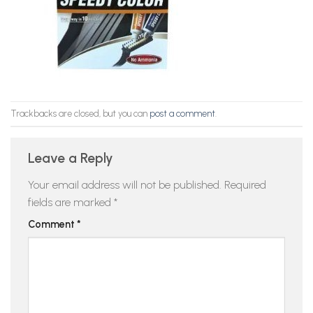
Trackbacks are closed, but you can
post a comment
.
Leave a Reply
Your email address will not be published.
Required
fields are marked
*
Comment
*