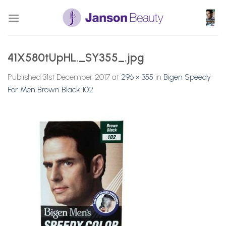
Skip
to
content
41X580tUpHL._SY355_.jpg
Published
31st December 2017
at
296 × 355
in
Bigen Speedy
For Men Brown Black 102