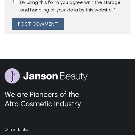
By using this form you agree with the storage
and handling of your data by this website.
*
We are Pioneers of the
Afro Cosmetic Industry.
Other Links