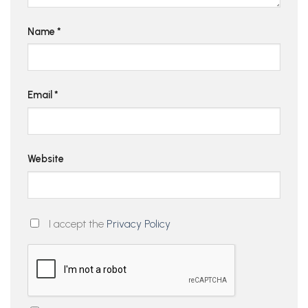
Name
*
Email
*
Website
I accept the
Privacy Policy