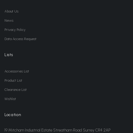
About Us
News
Privacy Policy
Data Access Request
Lists
Accessories List
Product List
Clearance List
Wishlist
Location
19 Mitcham Industrial Estate Streatham Road Surrey CR4 2AP