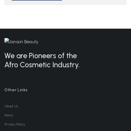
We are Pioneers of the
Afro Cosmetic Industry.
Other Links
About Us
News
Privacy Policy