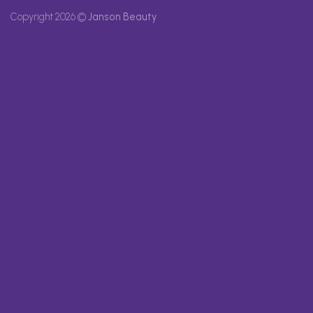
Copyright 2026 ©
Janson Beauty