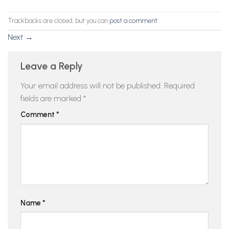
Trackbacks are closed, but you can
post a comment
.
Next
→
Leave a Reply
Your email address will not be published.
Required
fields are marked
*
Comment
*
Name
*