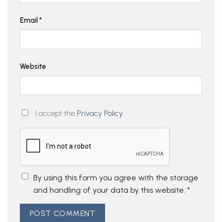
Email
*
Website
I accept the
Privacy Policy
By using this form you agree with the storage
and handling of your data by this website.
*