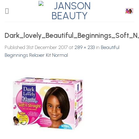
Skip
to
content
Dark_lovely_Beautiful_Beginnings_Soft_N
Published
31st December 2017
at
289 × 233
in
Beautiful
Beginnings Relaxer Kit Normal