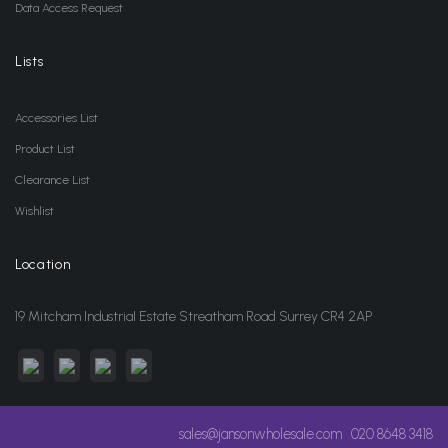
Data Access Request
Lists
Accessories List
Product List
Clearance List
Wishlist
Location
19 Mitcham Industrial Estate Streatham Road Surrey CR4 2AP
sales@jansonwholesale.com
020 8648 3418