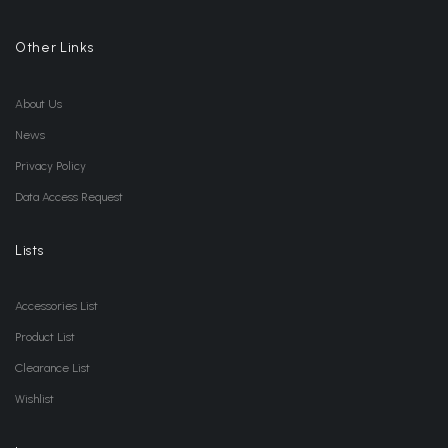
Other Links
About Us
News
Privacy Policy
Data Access Request
Lists
Accessories List
Product List
Clearance List
Wishlist