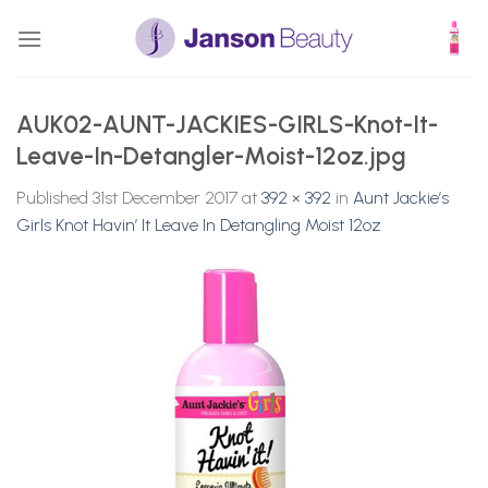
Skip
to
content
AUK02-AUNT-JACKIES-GIRLS-Knot-It-
Leave-In-Detangler-Moist-12oz.jpg
Published
31st December 2017
at
392 × 392
in
Aunt Jackie’s
Girls Knot Havin’ It Leave In Detangling Moist 12oz