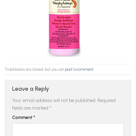
Trackbacks are closed, but you can
post a comment
.
Leave a Reply
Your email address will not be published.
Required
fields are marked
*
Comment
*