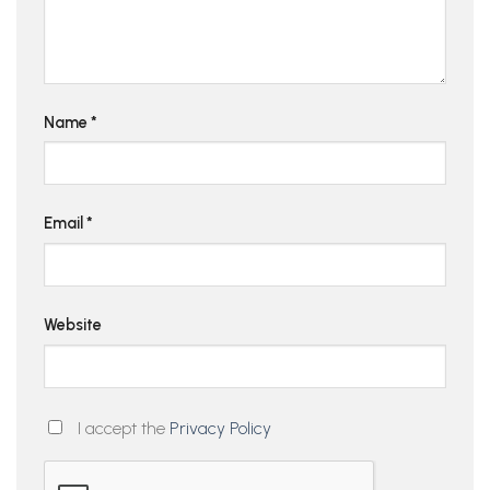
Name
*
Email
*
Website
I accept the
Privacy Policy