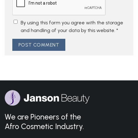
By using this form you agree with the storage
and handling of your data by this website.
*
We are Pioneers of the
Afro Cosmetic Industry.