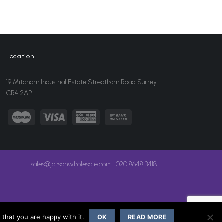
Location
19 Mitcham Industrial Estate Streatham Road Surrey
CR4 2AP
sales@jansonwholesale.com
020 8648 3418
that you are happy with it.
OK
READ MORE