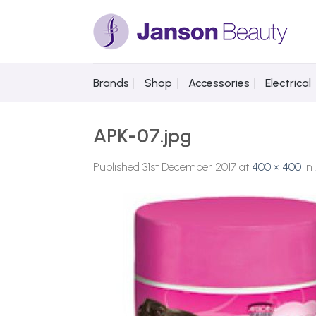
Skip
to
content
Brands
Shop
Accessories
Electrical
APK-07.jpg
Published
31st December 2017
at
400 × 400
in