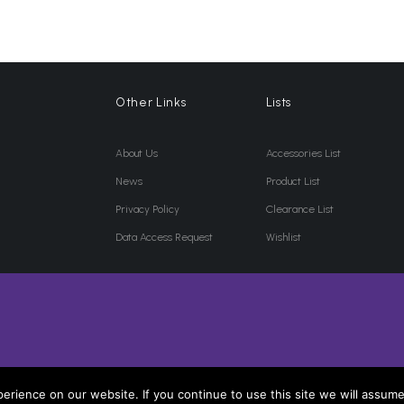
Other Links
Lists
About Us
Accessories List
News
Product List
Privacy Policy
Clearance List
Data Access Request
Wishlist
rience on our website. If you continue to use this site we will assume 