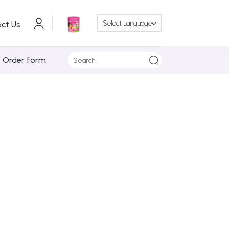
ct Us
Search
/ Order form
for: