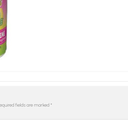
equired fields are marked
*