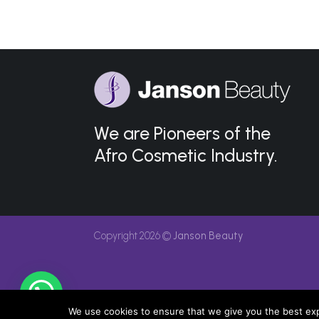
We are Pioneers of the
Afro Cosmetic Industry.
Copyright 2026 ©
Janson Beauty
We use cookies to ensure that we give you the best expe