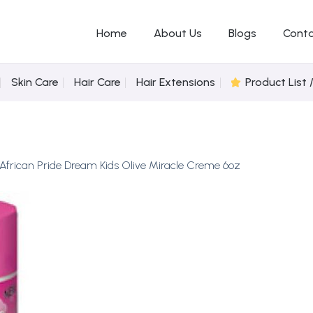
Home
About Us
Blogs
Conta
Skin Care
Hair Care
Hair Extensions
Product List 
African Pride Dream Kids Olive Miracle Creme 6oz