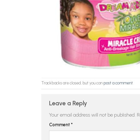
Trackbacks are closed, but you can
post a comment
.
Leave a Reply
Your email address will not be published.
R
Comment
*