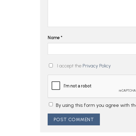
Name
*
I accept the
Privacy Policy
By using this form you agree with t