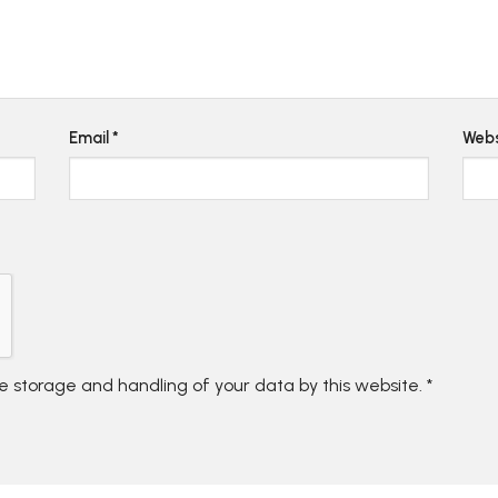
Email
*
Webs
he storage and handling of your data by this website.
*