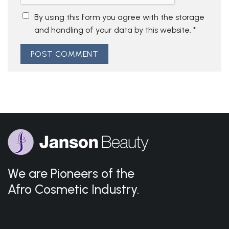
By using this form you agree with the storage
and handling of your data by this website.
*
We are Pioneers of the
Afro Cosmetic Industry.