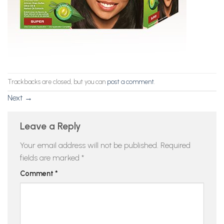
Trackbacks are closed, but you can
post a comment
.
Next
→
Leave a Reply
Your email address will not be published.
Required
fields are marked
*
Comment
*