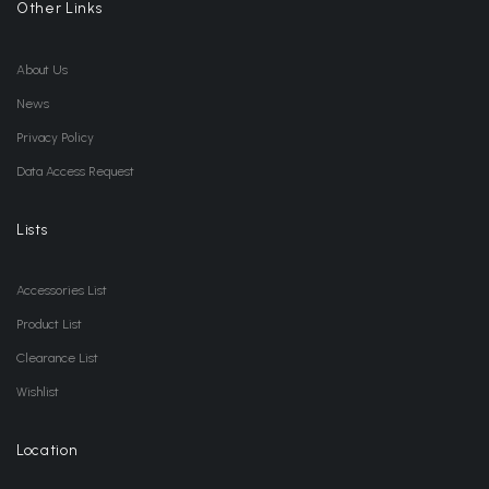
Other Links
About Us
News
Privacy Policy
Data Access Request
Lists
Accessories List
Product List
Clearance List
Wishlist
Location