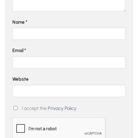
Name
*
Email
*
Website
I accept the
Privacy Policy