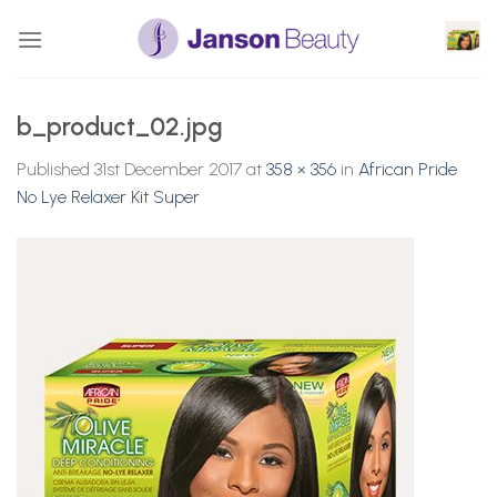
Skip
to
content
b_product_02.jpg
Published
31st December 2017
at
358 × 356
in
African Pride
No Lye Relaxer Kit Super