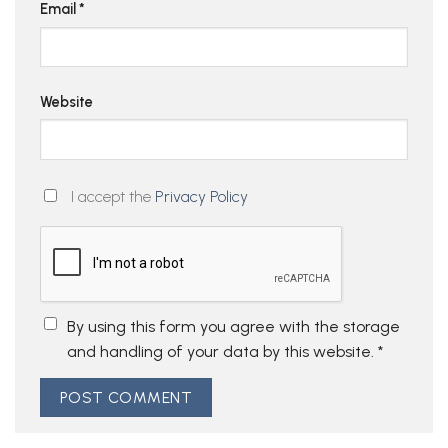
Email
*
Website
I accept the
Privacy Policy
By using this form you agree with the storage
and handling of your data by this website.
*