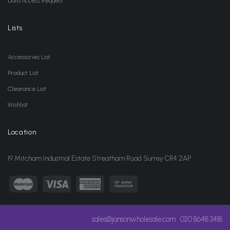
Data Access Request
Lists
Accessories List
Product List
Clearance List
Wishlist
Location
19 Mitcham Industrial Estate Streatham Road Surrey CR4 2AP
sales@jansonwholesale.com
020 8648 3418