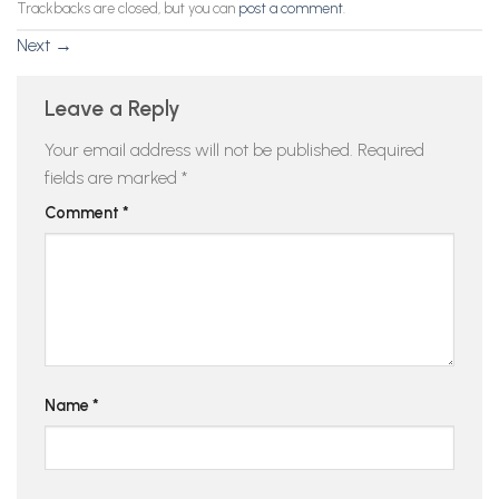
Trackbacks are closed, but you can
post a comment
.
Next
→
Leave a Reply
Your email address will not be published.
Required
fields are marked
*
Comment
*
Name
*