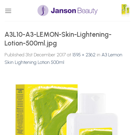
Skip
to
content
A3L10-A3-LEMON-Skin-Lightening-
Lotion-500ml.jpg
Published
31st December 2017
at
1595 × 2362
in
A3 Lemon
Skin Lightening Lotion 500ml