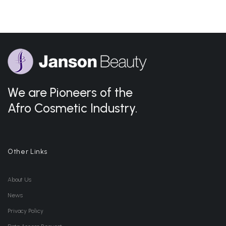
We are Pioneers of the
Afro Cosmetic Industry.
Other Links
About Us
News
Privacy Policy