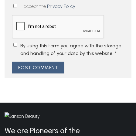
I accept the
Privacy Policy
By using this form you agree with the storage
and handling of your data by this website.
*
We are Pioneers of the