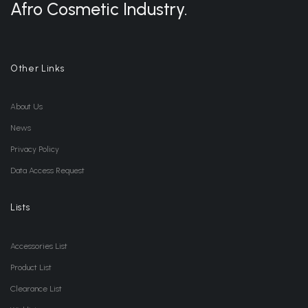
Afro Cosmetic Industry.
Other Links
About Us
News
Privacy Policy
Data Access Request
Lists
Accessories List
Product List
Clearance List