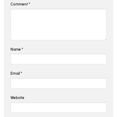
Comment
*
Name
*
Email
*
Website