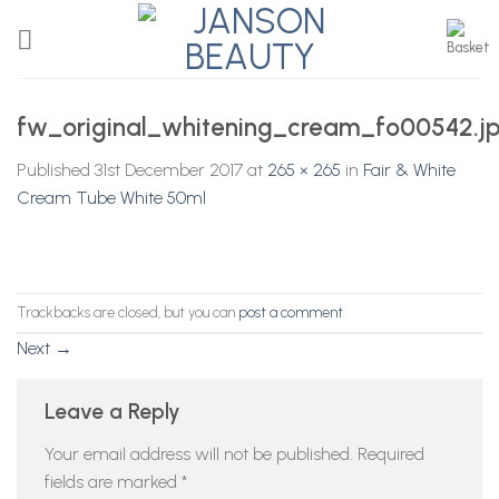
Skip
to
content
fw_original_whitening_cream_fo00542.j
Published
31st December 2017
at
265 × 265
in
Fair & White
Cream Tube White 50ml
Trackbacks are closed, but you can
post a comment
.
Next
→
Leave a Reply
Your email address will not be published.
Required
fields are marked
*