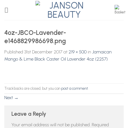
Skip
to
content
4oz-JBCO-Lavender-
e1468829986698.png
Published
31st December 2017
at
219 × 500
in
Jamaican
Mango & Lime Black Caster Oil Lavender 4oz (2257)
Trackbacks are closed, but you can
post a comment
.
Next
→
Leave a Reply
Your email address will not be published.
Required