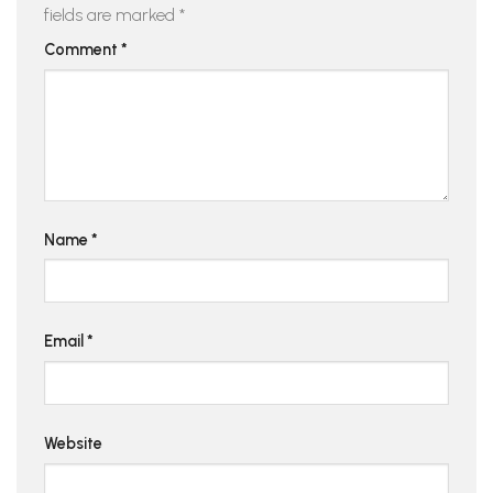
fields are marked
*
Comment
*
Name
*
Email
*
Website