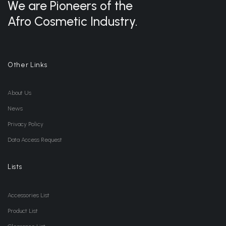
We are Pioneers of the
Afro Cosmetic Industry.
Other Links
About Us
News
Privacy Policy
Data Access Request
Lists
Accessories List
Product List