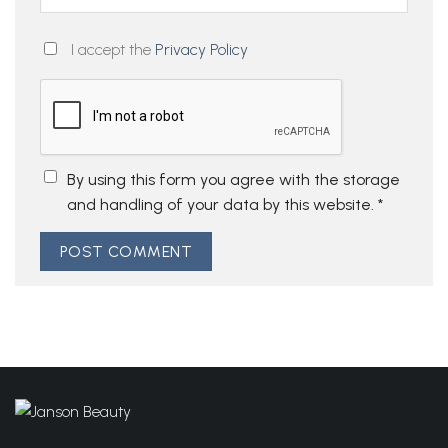
I accept the
Privacy Policy
By using this form you agree with the storage
and handling of your data by this website.
*