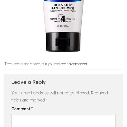
Trackbacks are closed, but you can
post a comment
.
Leave a Reply
Your email address will not be published.
Required
fields are marked
*
Comment
*