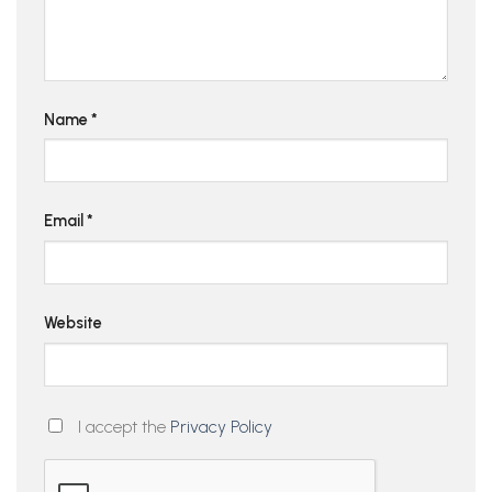
Name
*
Email
*
Website
I accept the
Privacy Policy