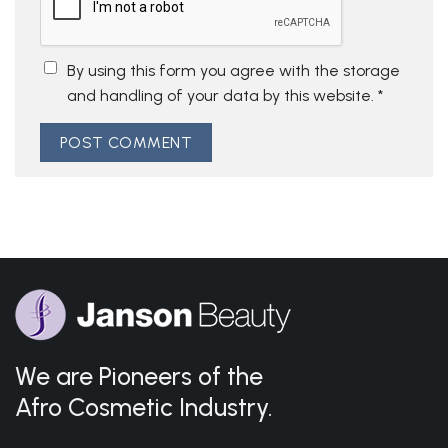
By using this form you agree with the storage
and handling of your data by this website.
*
We are Pioneers of the
Afro Cosmetic Industry.