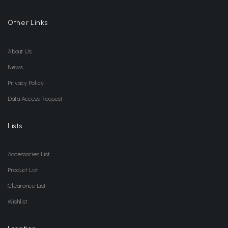
Other Links
About Us
News
Privacy Policy
Data Access Request
Lists
Accessories List
Product List
Clearance List
Wishlist