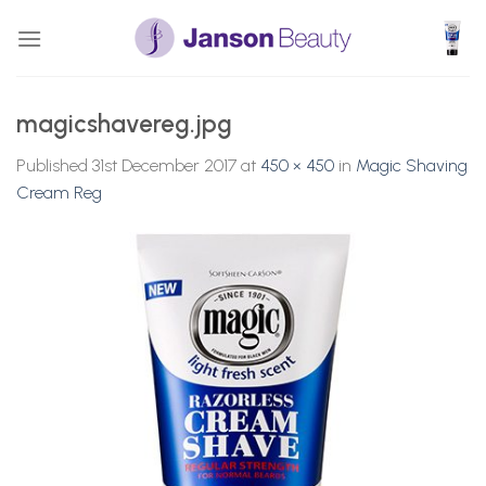
Skip
to
content
magicshavereg.jpg
Published
31st December 2017
at
450 × 450
in
Magic Shaving
Cream Reg