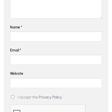
Name
*
Email
*
Website
I accept the
Privacy Policy