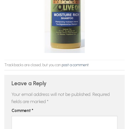
Trackbacks are closed, but you can
post a comment
.
Leave a Reply
Your email address will not be published.
Required
fields are marked
*
Comment
*