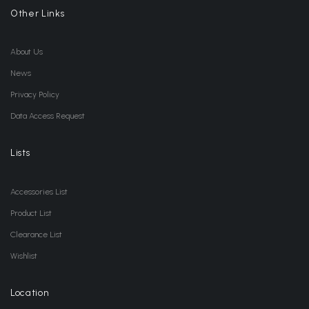
Other Links
About Us
News
Privacy Policy
Data Access Request
Lists
Accessories List
Product List
Clearance List
Wishlist
Location