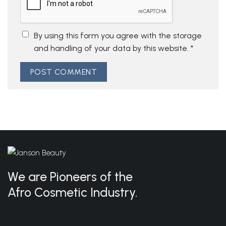
By using this form you agree with the storage
and handling of your data by this website.
*
We are Pioneers of the
Afro Cosmetic Industry.