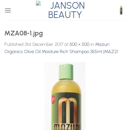
Skip
to
content
MZA08-1.jpg
Published
31st December 2017
at
500 × 500
in
Mazuri
Organics Olive Oil Moisture Rich Shampoo 355ml |MAZ21