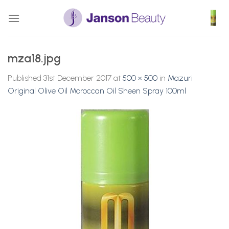
Skip
to
content
mza18.jpg
Published
31st December 2017
at
500 × 500
in
Mazuri
Original Olive Oil Moroccan Oil Sheen Spray 100ml