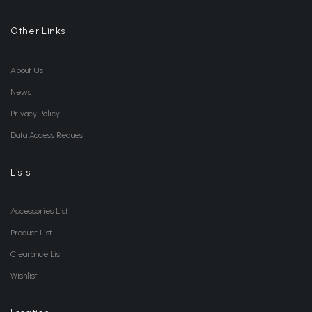
Other Links
About Us
News
Privacy Policy
Data Access Request
Lists
Accessories List
Product List
Clearance List
Wishlist