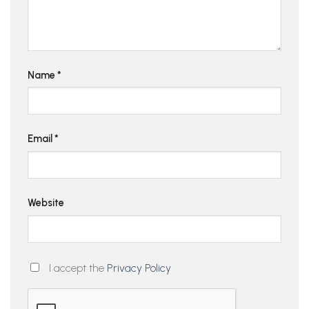
Name
*
Email
*
Website
I accept the
Privacy Policy