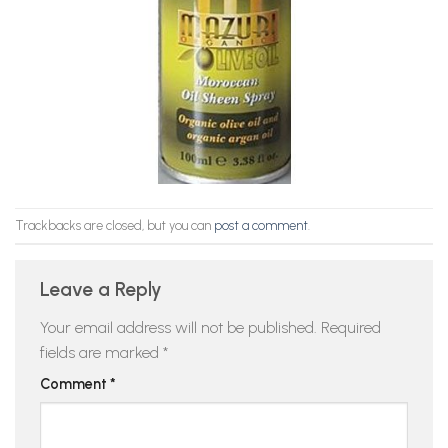
Trackbacks are closed, but you can
post a comment
.
Leave a Reply
Your email address will not be published.
Required
fields are marked
*
Comment
*