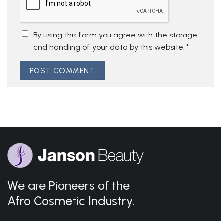
By using this form you agree with the storage
and handling of your data by this website.
*
We are Pioneers of the
Afro Cosmetic Industry.