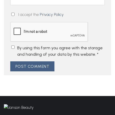
I accept the
Privacy Policy
By using this form you agree with the storage
and handling of your data by this website.
*