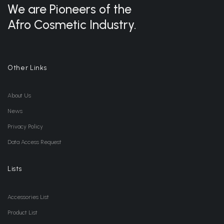
We are Pioneers of the
Afro Cosmetic Industry.
Other Links
About Us
News
Privacy Policy
Data Access Request
Lists
Accessories List
Product List