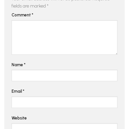
fields are marked
*
Comment
*
Name
*
Email
*
Website