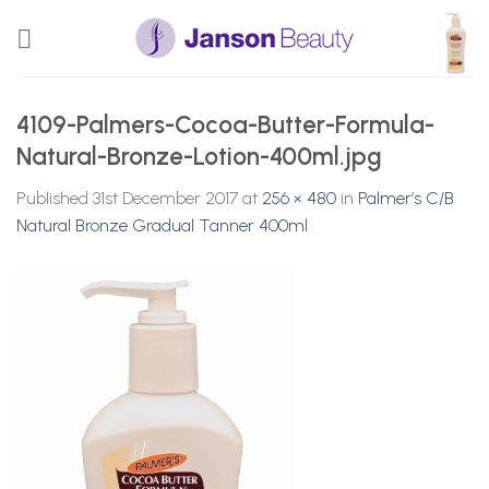
Skip
to
content
4109-Palmers-Cocoa-Butter-Formula-
Natural-Bronze-Lotion-400ml.jpg
Published
31st December 2017
at
256 × 480
in
Palmer’s C/B
Natural Bronze Gradual Tanner 400ml