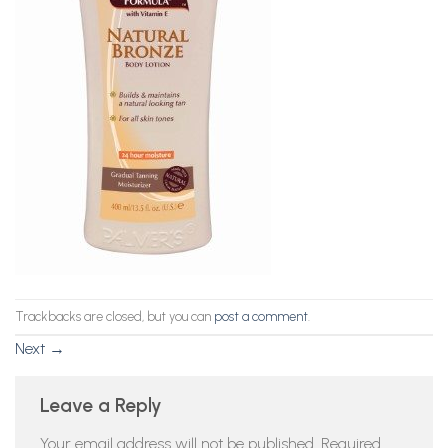
Trackbacks are closed, but you can
post a comment
.
Next
→
Leave a Reply
Your email address will not be published.
Required