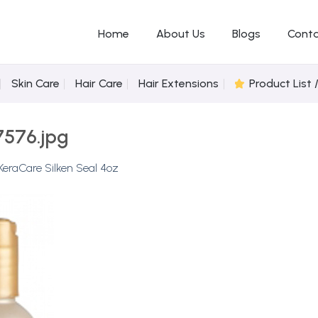
Home
About Us
Blogs
Conta
Skin Care
Hair Care
Hair Extensions
Product List 
7576.jpg
KeraCare Silken Seal 4oz