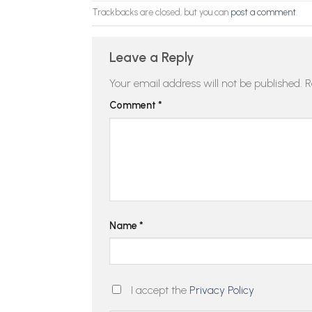
Trackbacks are closed, but you can
post a comment
.
Leave a Reply
Your email address will not be published.
R
Comment
*
Name
*
I accept the
Privacy Policy