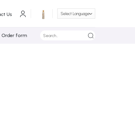
ct Us
Search
/ Order form
for: