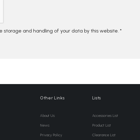
he storage and handling of your data by this website.
*
Other Links
Lists
About Us
Accessories List
News
Product List
Privacy Policy
Clearance List