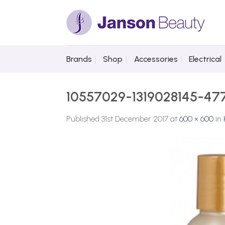
Skip
to
content
Brands
Shop
Accessories
Electrical
10557029-1319028145-47
Published
31st December 2017
at
600 × 600
in