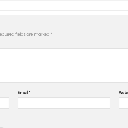
equired fields are marked
*
Email
*
Webs