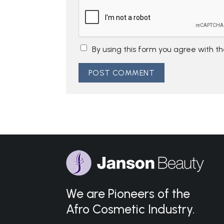
By using this form you agree with t
We are Pioneers of the
Afro Cosmetic Industry.