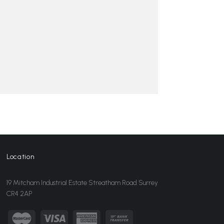
Location
19 Mitcham Industrial Estate Streatham Road Surrey
CR4 2AP