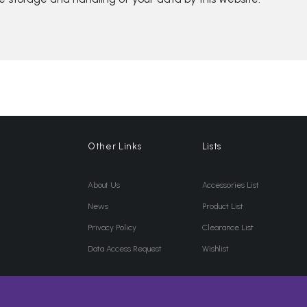
Other Links
Lists
About Us
Accessories List
News
Product List
Privacy Policy
Clearance List
Data Access Request
Wishlist