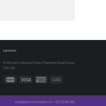
Location
19 Mitcham Industrial Estate Streatham Road Surrey
CR4 2AP
sales@jansonwholesale.com
020 8648 3418