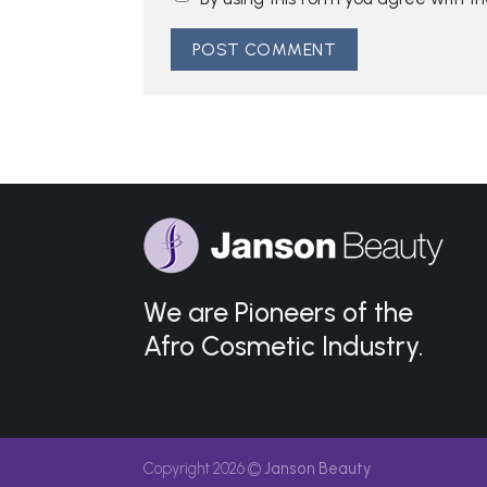
We are Pioneers of the
Afro Cosmetic Industry.
Copyright 2026 ©
Janson Beauty