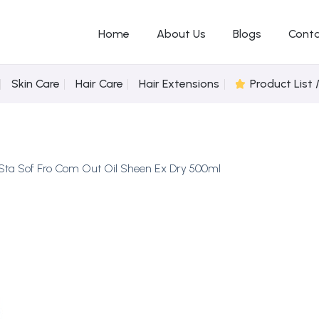
Home
About Us
Blogs
Conta
Skin Care
Hair Care
Hair Extensions
Product List 
Sta Sof Fro Com Out Oil Sheen Ex Dry 500ml