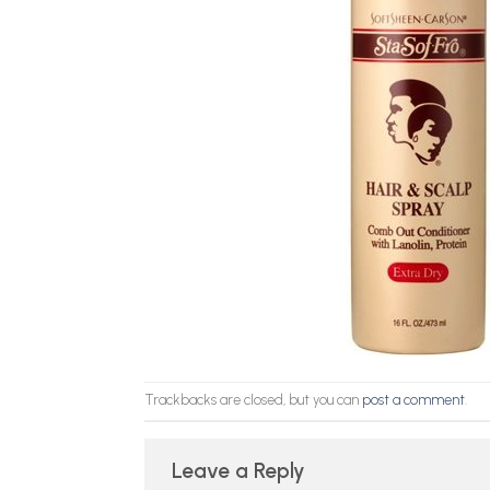
Trackbacks are closed, but you can
post a comment
.
Leave a Reply