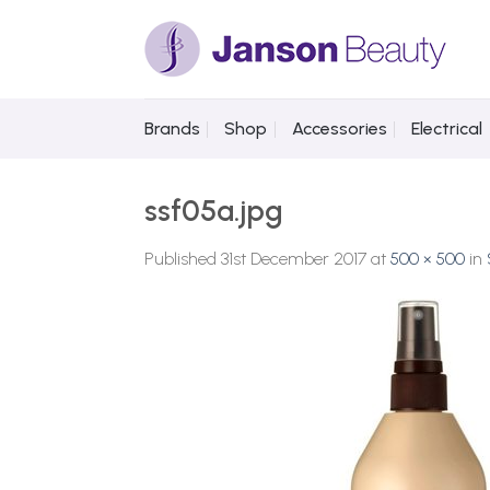
Skip
to
content
Brands
Shop
Accessories
Electrical
ssf05a.jpg
Published
31st December 2017
at
500 × 500
in