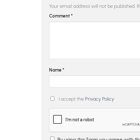
Your email address will not be published.
R
Comment
*
Name
*
I accept the
Privacy Policy
By using this form you agree with t