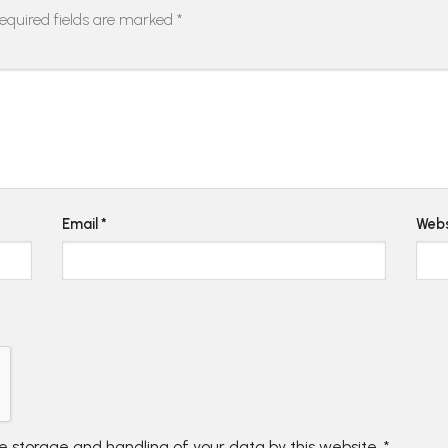
equired fields are marked
*
Email
*
Webs
he storage and handling of your data by this website.
*