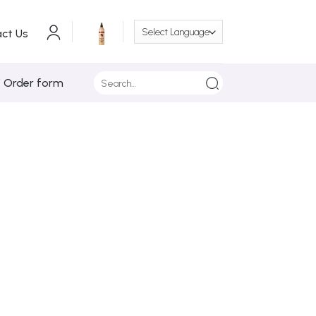
ct Us
Search
/ Order form
for: