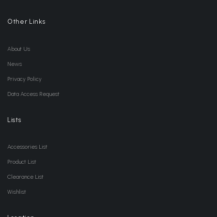
Other Links
About Us
News
Privacy Policy
Data Access Request
Lists
Accessories List
Product List
Clearance List
Wishlist