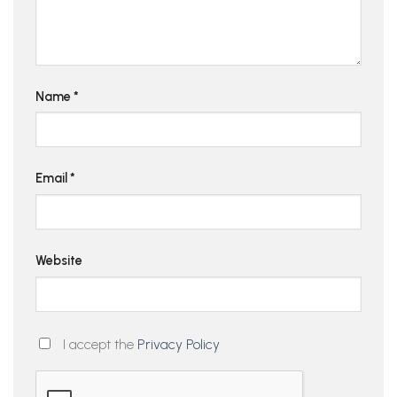
Name
*
Email
*
Website
I accept the
Privacy Policy