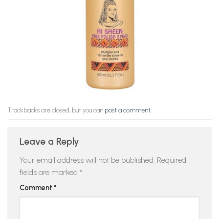
Trackbacks are closed, but you can
post a comment
.
Leave a Reply
Your email address will not be published.
Required
fields are marked
*
Comment
*