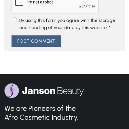
By using this form you agree with the storage
and handling of your data by this website.
*
We are Pioneers of the
Afro Cosmetic Industry.