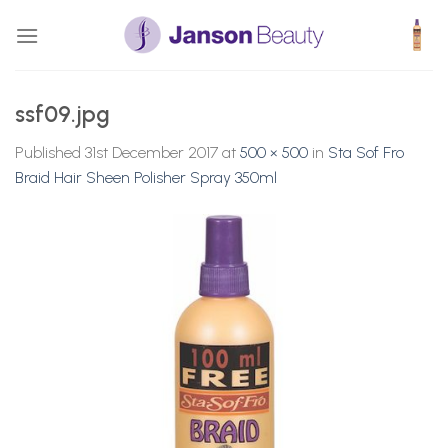
Skip
to
content
ssf09.jpg
Published
31st December 2017
at
500 × 500
in
Sta Sof Fro
Braid Hair Sheen Polisher Spray 350ml