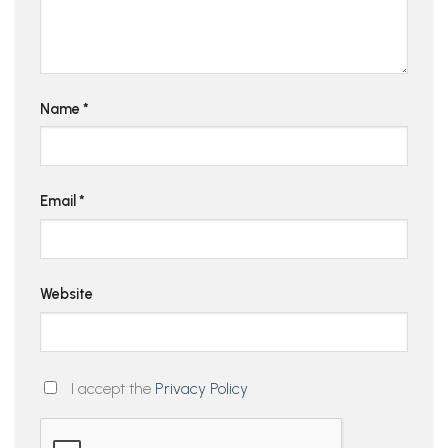
Name
*
Email
*
Website
I accept the
Privacy Policy