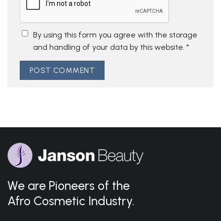
By using this form you agree with the storage
and handling of your data by this website.
*
We are Pioneers of the
Afro Cosmetic Industry.