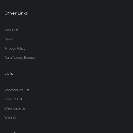
Other Links
About Us
News
Privacy Policy
Data Access Request
Lists
Accessories List
Product List
Clearance List
Wishlist