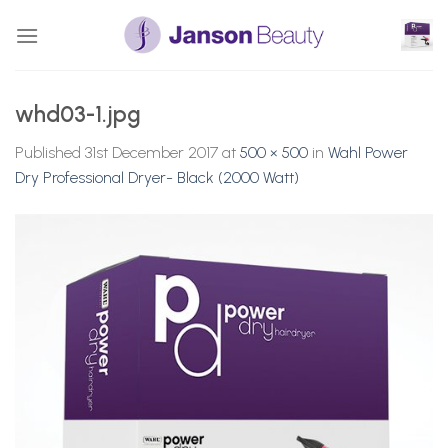
Skip
to
content
whd03-1.jpg
Published
31st December 2017
at
500 × 500
in
Wahl Power
Dry Professional Dryer- Black (2000 Watt)