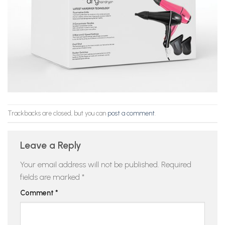
Trackbacks are closed, but you can
post a comment
.
Leave a Reply
Your email address will not be published.
Required
fields are marked
*
Comment
*