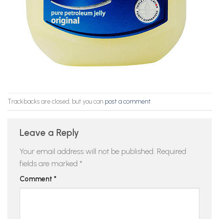
Trackbacks are closed, but you can
post a comment
.
Leave a Reply
Your email address will not be published.
Required
fields are marked
*
Comment
*