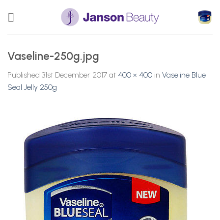
Skip
to
content
Vaseline-250g.jpg
Published
31st December 2017
at
400 × 400
in
Vaseline Blue
Seal Jelly 250g