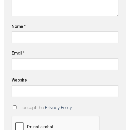
Name
*
Email
*
Website
I accept the
Privacy Policy