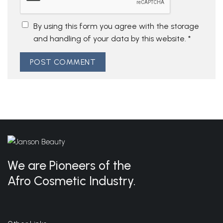
By using this form you agree with the storage
and handling of your data by this website.
*
We are Pioneers of the
Afro Cosmetic Industry.