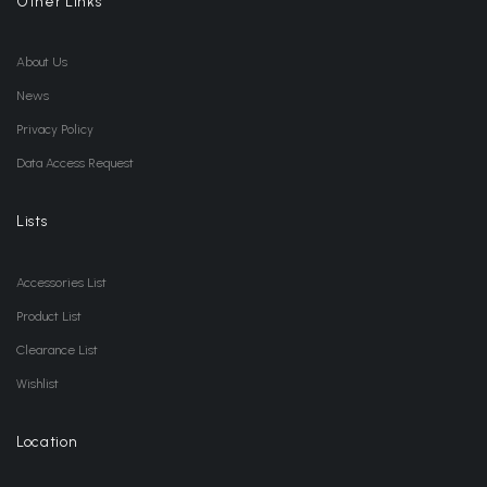
Other Links
About Us
News
Privacy Policy
Data Access Request
Lists
Accessories List
Product List
Clearance List
Wishlist
Location