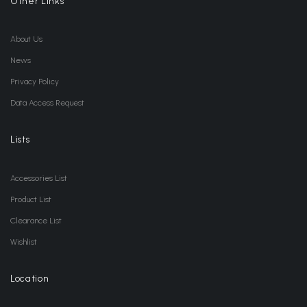
Other Links
About Us
News
Privacy Policy
Data Access Request
Lists
Accessories List
Product List
Clearance List
Wishlist
Location