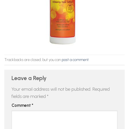
Trackbacks are closed, but you can
post a comment
.
Leave a Reply
Your email address will not be published.
Required
fields are marked
*
Comment
*