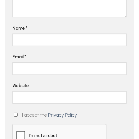
Name
*
Email
*
Website
I accept the
Privacy Policy