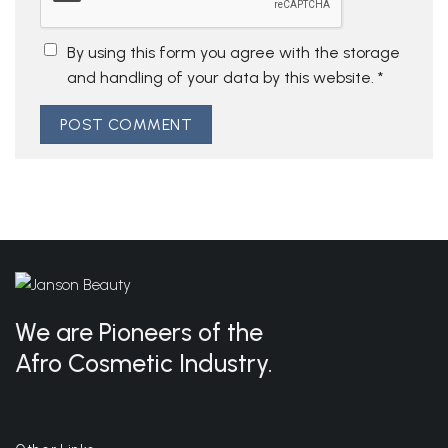
By using this form you agree with the storage
and handling of your data by this website.
*
We are Pioneers of the
Afro Cosmetic Industry.