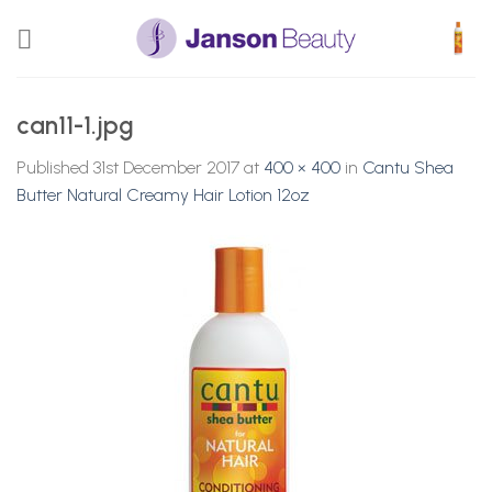
Skip
to
content
can11-1.jpg
Published
31st December 2017
at
400 × 400
in
Cantu Shea
Butter Natural Creamy Hair Lotion 12oz