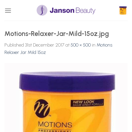
Skip
to
content
Motions-Relaxer-Jar-Mild-15oz.jpg
Published
31st December 2017
at
500 × 500
in
Motions
Relaxer Jar Mild 15oz