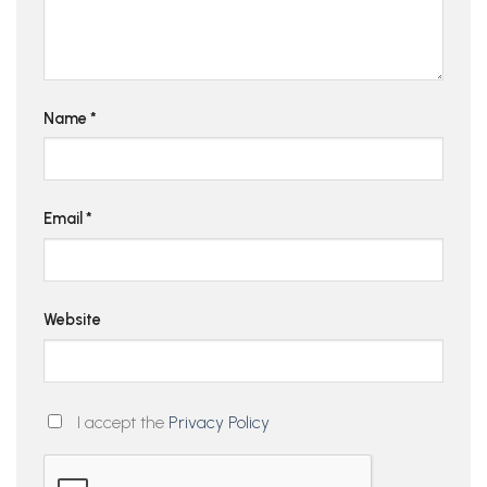
Name
*
Email
*
Website
I accept the
Privacy Policy