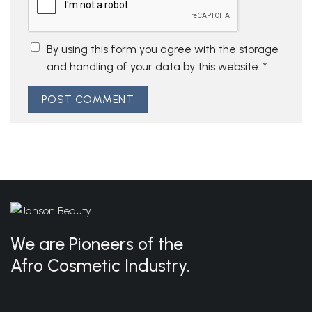
By using this form you agree with the storage
and handling of your data by this website.
*
We are Pioneers of the
Afro Cosmetic Industry.