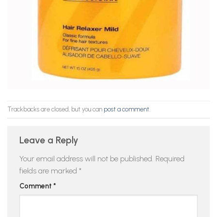
Trackbacks are closed, but you can
post a comment
.
Leave a Reply
Your email address will not be published.
Required
fields are marked
*
Comment
*