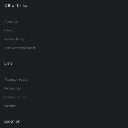
Other Links
About Us
News
Privacy Policy
Data Access Request
Lists
Accessories List
Product List
Clearance List
Wishlist
Location