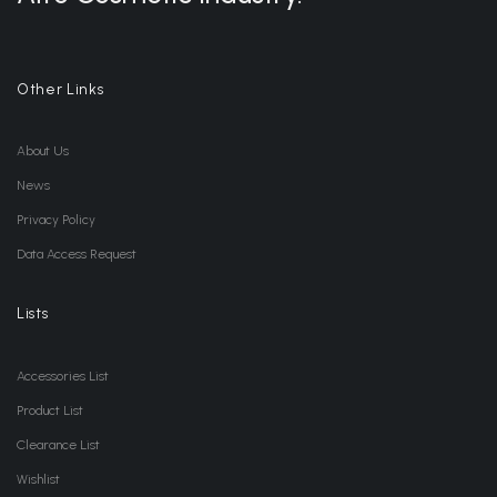
Other Links
About Us
News
Privacy Policy
Data Access Request
Lists
Accessories List
Product List
Clearance List
Wishlist