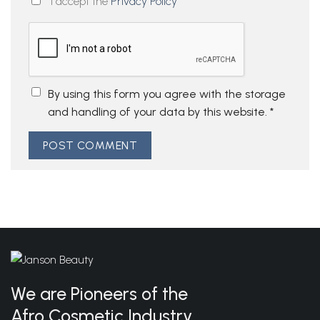
I accept the
Privacy Policy
By using this form you agree with the storage
and handling of your data by this website.
*
We are Pioneers of the
Afro Cosmetic Industry.