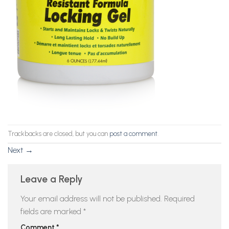
Trackbacks are closed, but you can
post a comment
.
Next
→
Leave a Reply
Your email address will not be published.
Required
fields are marked
*
Comment
*