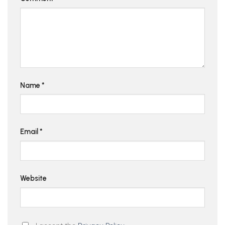
Name
*
Email
*
Website