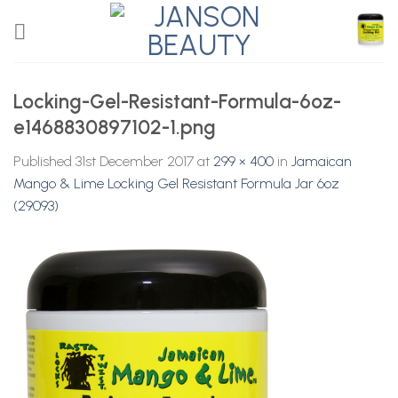
Skip
to
content
Locking-Gel-Resistant-Formula-6oz-
e1468830897102-1.png
Published
31st December 2017
at
299 × 400
in
Jamaican
Mango & Lime Locking Gel Resistant Formula Jar 6oz
(29093)