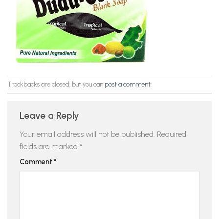
Trackbacks are closed, but you can
post a comment
.
Leave a Reply
Your email address will not be published.
Required
fields are marked
*
Comment
*