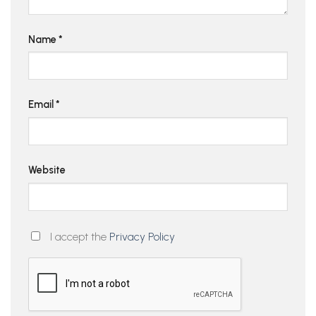
Name
*
Email
*
Website
I accept the
Privacy Policy