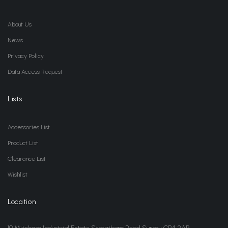
About Us
News
Privacy Policy
Data Access Request
Lists
Accessories List
Product List
Clearance List
Wishlist
Location