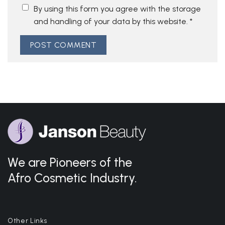
By using this form you agree with the storage
and handling of your data by this website.
*
We are Pioneers of the
Afro Cosmetic Industry.
Other Links