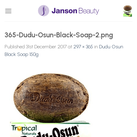
Skip
to
content
365-Dudu-Osun-Black-Soap-2.png
Published
31st December 2017
at
297 × 365
in
Dudu Osun
Black Soap 150g