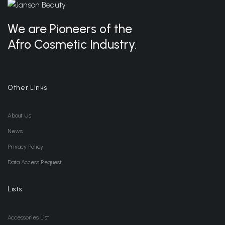
We are Pioneers of the
Afro Cosmetic Industry.
Other Links
About Us
News
Privacy Policy
Data Access Request
Lists
Accessories List