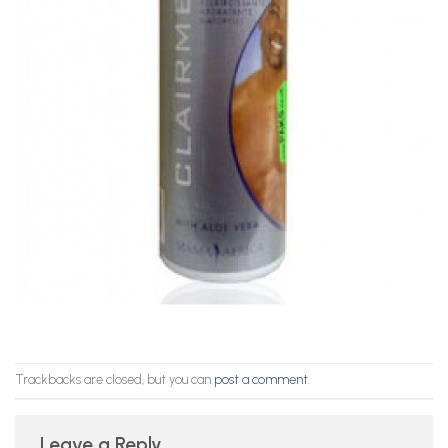
Trackbacks are closed, but you can
post a comment
.
Leave a Reply