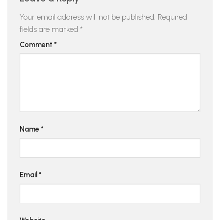
Your email address will not be published.
Required
fields are marked
*
Comment
*
Name
*
Email
*