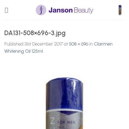
Skip
to
content
DA131-508×696-3.jpg
Published
31st December 2017
at
508 × 696
in
Clairmen
Whitening Oil 125ml