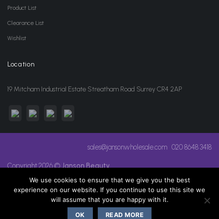
Product List
Clearance List
Wishlist
Location
19 Mitcham Industrial Estate Streatham Road Surrey CR4 2AP
sales@jansonwholesale.com
020 8648 3418
Copyright 2026 ©
Janson Beauty
We use cookies to ensure that we give you the best
experience on our website. If you continue to use this site we
will assume that you are happy with it.
OK
READ MORE