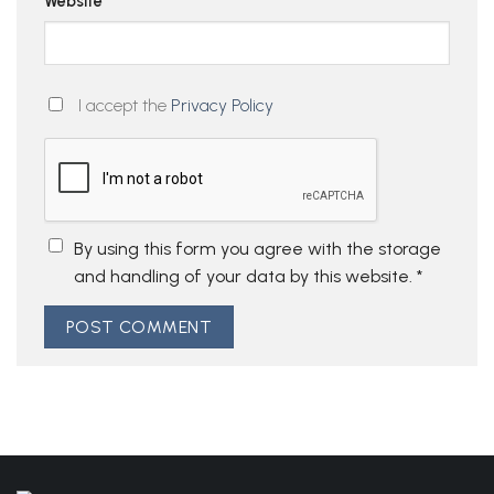
Website
I accept the
Privacy Policy
By using this form you agree with the storage
and handling of your data by this website.
*