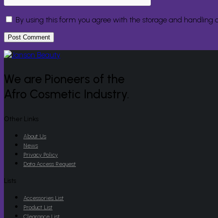
By using this form you agree with the storage and handling o
We are Pioneers of the
Afro Cosmetic Industry.
Other Links
About Us
News
Privacy Policy
Data Access Request
Lists
Accessories List
Product List
Clearance List