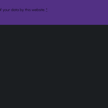
f your data by this website.
*