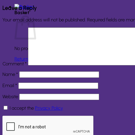
Leave a Reply
Basket
Your email address will not be published.
Required fields are ma
No products in the basket.
Return to shop
Comment
*
Name
*
Email
*
Website
I accept the
Privacy Policy