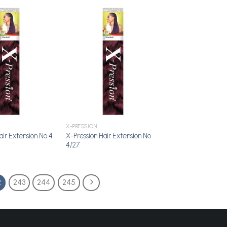
Add to
Add to
Wishlist
Wishlist
X-PRESSION
X-Pression Hair Extension No
air Extension No 4
4/27
2
243
244
245