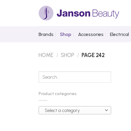
Skip
to
content
Brands
Shop
Accessories
Electrical
HOME
/
SHOP
/
PAGE 242
Search
for:
Product categories
Select a category