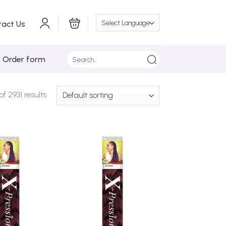
tact Us
Search
/ Order form
for:
 2931 results
Add to
Add to
Wishlist
Wishlist