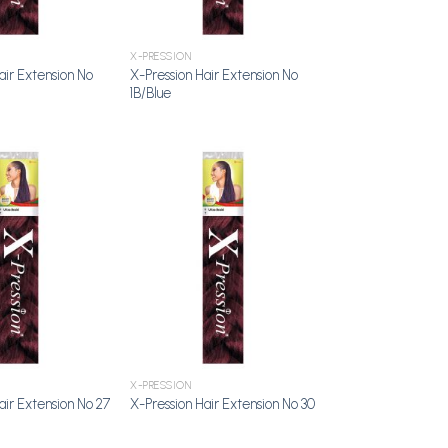
X-PRESSION
air Extension No
X-Pression Hair Extension No
1B/Blue
Add to
Add to
Wishlist
Wishlist
X-PRESSION
air Extension No 27
X-Pression Hair Extension No 30