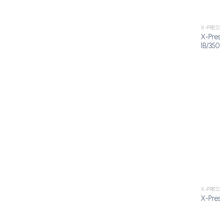
X-PRES
X-Pres
1B/350
X-PRES
X-Pres