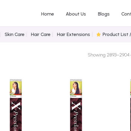
Home
About Us
Blogs
Con
Skin Care
Hair Care
Hair Extensions
Product List 
Showing 2893–2904 of
Add to
Add to
Wishlist
Wishlist