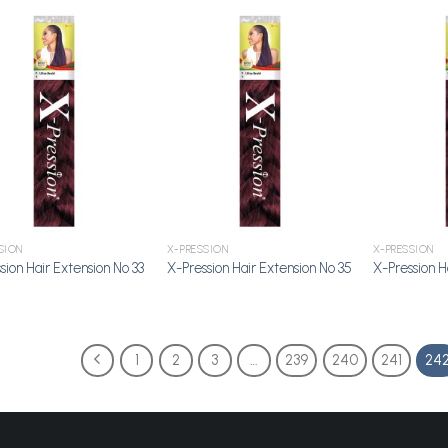
Add to
Add to
Wishlist
Wishlist
SION
X-PRESSION
X-PRESSION
sion Hair Extension No 33
X-Pression Hair Extension No 35
X-Pression H
1
2
3
…
239
240
241
24