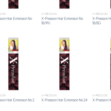
SION
X-PRESSION
X-PRESSION
sion Hair Extension No
X-Pression Hair Extension No
X-Pression H
1B/99J
1B/BG
Add to
Add to
Wishlist
Wishlist
SION
X-PRESSION
X-PRESSION
sion Hair Extension No 2
X-Pression Hair Extension No 24
X-Pression H