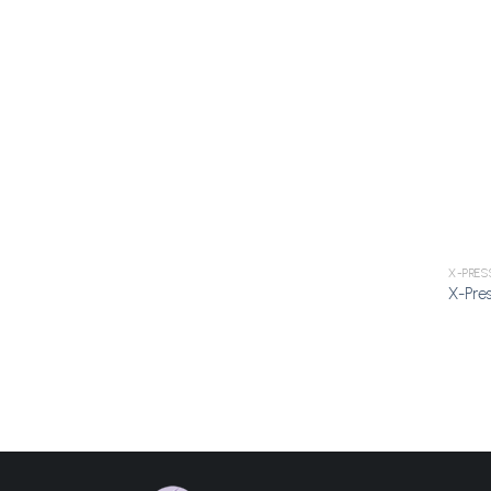
X-PRES
X-Pres