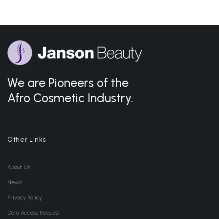
We are Pioneers of the
Afro Cosmetic Industry.
Other Links
About Us
News
Privacy Policy
Data Access Request