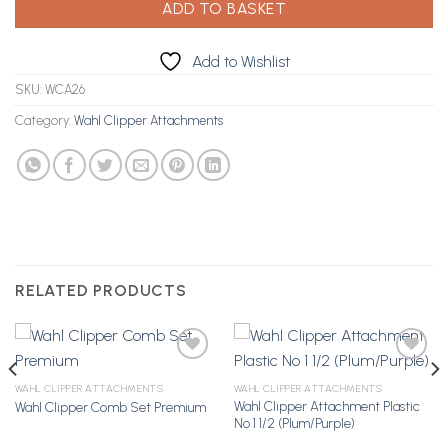
ADD TO BASKET
Add to Wishlist
SKU:
WCA26
Category:
Wahl Clipper Attachments
RELATED PRODUCTS
WAHL CLIPPER ATTACHMENTS
WAHL CLIPPER ATTACHMENTS
Wahl Clipper Attachment Plastic
Wahl Clipper Comb Set Premium
Add to
Add to
No 1 1/2 (Plum/Purple)
Wishlist
Wishlist