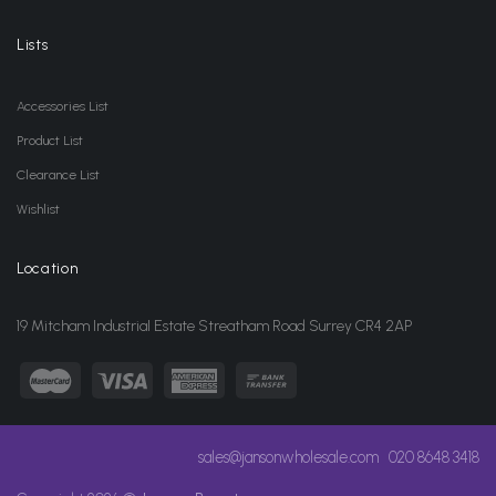
Lists
Accessories List
Product List
Clearance List
Wishlist
Location
19 Mitcham Industrial Estate Streatham Road Surrey CR4 2AP
sales@jansonwholesale.com
020 8648 3418