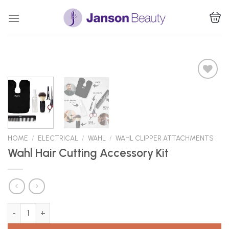
Skip
to
content
Add to
Wishlist
HOME
/
ELECTRICAL
/
WAHL
/
WAHL CLIPPER ATTACHMENTS
Wahl Hair Cutting Accessory Kit
Wahl Hair Cutting Accessory Kit quantity