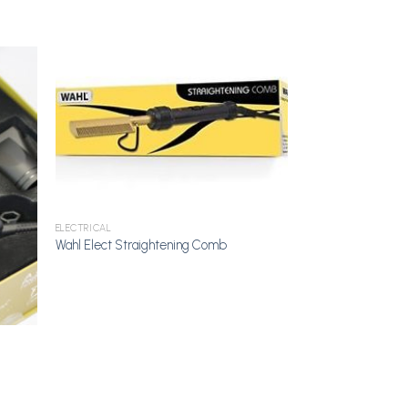
dd to
Add to
shlist
Wishlist
ELECTRICAL
Wahl Elect Straightening Comb