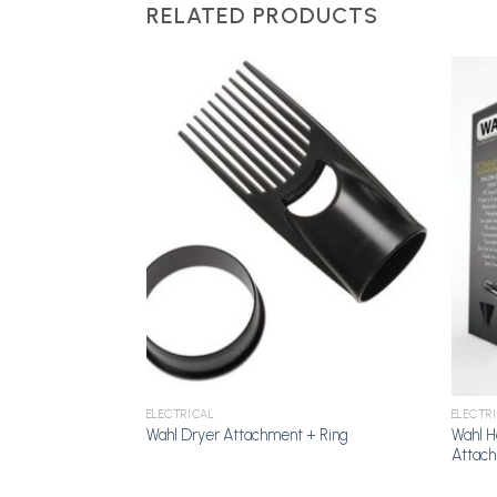
RELATED PRODUCTS
Add to
Add to
Wishlist
Wishlist
ELECTRICAL
ELECTR
t 6, Hero,
Wahl H
Wahl Dryer Attachment + Ring
Attac