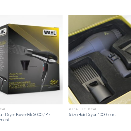
Add to
A
Wishlist
Wi
ICAL
ALIZA ELECTRICAL
air Dryer PowerPik 5000 / Pik
Aliza Hair Dryer 4000 Ionic
hment