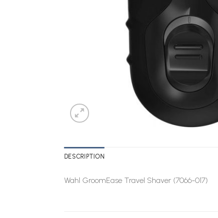
DESCRIPTION
Wahl GroomEase Travel Shaver (7066-017)