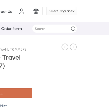
tact Us
Search
/ Order form
for:
WAHL TRIMMERS
 Travel
7)
 (7066-017) quantity
KET
hlist