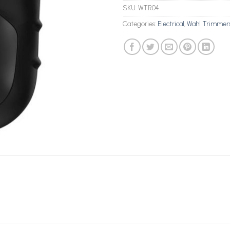
SKU:
WTR04
Categories:
Electrical
,
Wahl Trimmer