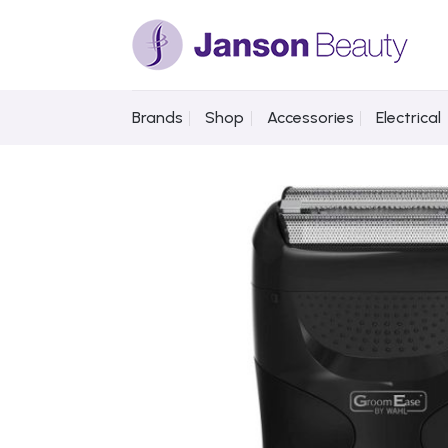
Skip
to
content
Brands
Shop
Accessories
Electrical