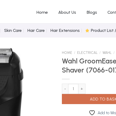
Home
About Us
Blogs
Con
Skin Care
Hair Care
Hair Extensions
Product List 
HOME
/
ELECTRICAL
/
WAHL
/
Wahl GroomEase
Shaver (7066-01
Add to
Wishlist
Wahl GroomEase Travel Shaver
ADD TO BAS
Add to Wis