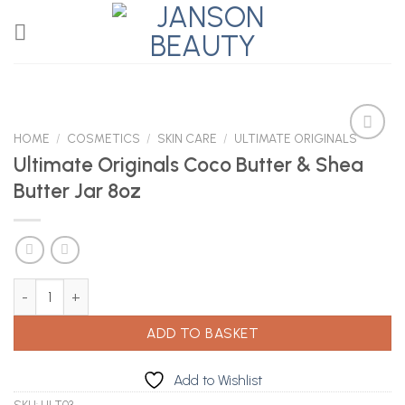
Skip
to
content
HOME
/
COSMETICS
/
SKIN CARE
/
ULTIMATE ORIGINALS
Ultimate Originals Coco Butter & Shea
Butter Jar 8oz
Add to
Wishlist
Ultimate Originals Coco Butter & Shea Butter Jar 8oz quantity
ADD TO BASKET
Add to Wishlist