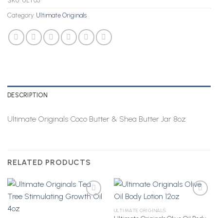
SKU:
ULT03
Category:
Ultimate Originals
DESCRIPTION
Ultimate Originals Coco Butter & Shea Butter Jar 8oz
RELATED PRODUCTS
ULTIMATE ORIGINALS