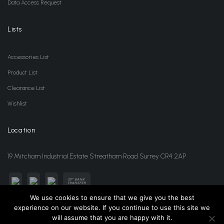
Data Access Request
Lists
Accessories List
Product List
Clearance List
Wishlist
Location
19 Mitcham Industrial Estate Streatham Road Surrey CR4 2AP
We use cookies to ensure that we give you the best
experience on our website. If you continue to use this site we
sales@jansonwholesale.com
020 8648 3418
will assume that you are happy with it.