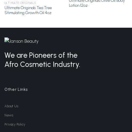
Ultimate Originals Olive Oil Body
Add to
Add to
ULTIMATE ORIGINALS
Lotion 12oz
Wishlist
Wishlist
Ultimate Originals Tea Tree
Stimulating Growth Oil 4oz
We are Pioneers of the
Afro Cosmetic Industry.
Other Links
About Us
News
Privacy Policy