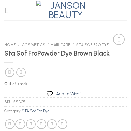
Skip
to
content
HOME
/
COSMETICS
/
HAIR CARE
/
STA SOF FRO DYE
Sta Sof FroPowder Dye Brown Black
Add to
Wishlist
Out of stock
Add to Wishlist
SKU:
SSD05
Category:
STA Sof Fro Dye