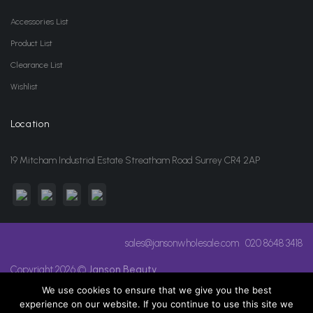
Accessories List
Product List
Clearance List
Wishlist
Location
19 Mitcham Industrial Estate Streatham Road Surrey CR4 2AP
sales@jansonwholesale.com
020 8648 3418
Copyright 2026 ©
Janson Beauty
We use cookies to ensure that we give you the best
experience on our website. If you continue to use this site we