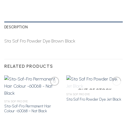
DESCRIPTION
Sta Sof Fro Powder Dye Brown Black
RELATED PRODUCTS
OUT OF STOCK
STA SOF FRO DYE
Sta Sof Fro Powder Dye Jet Black
Add to
Add to
STA SOF FRO DYE
Wishlist
Wishlist
Sta-Sof-Fro Permanent Hair
Colour -60068 – Nat Black