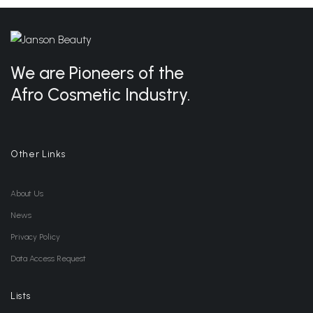
We are Pioneers of the
Afro Cosmetic Industry.
Other Links
About Us
News
Privacy Policy
Data Access Request
Lists