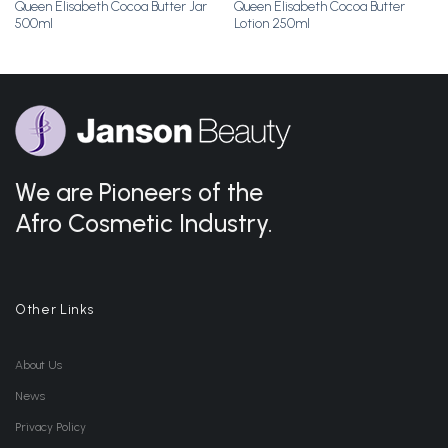
Queen Elisabeth Cocoa Butter Jar
Queen Elisabeth Cocoa Butter
500ml
Lotion 250ml
We are Pioneers of the
Afro Cosmetic Industry.
Other Links
About Us
News
Privacy Policy