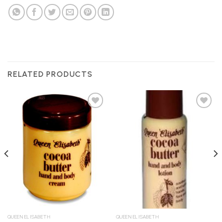
RELATED PRODUCTS
Add to
Add to
Wishlist
Wishlist
QUEEN ELISABETH
QUEEN ELISABETH