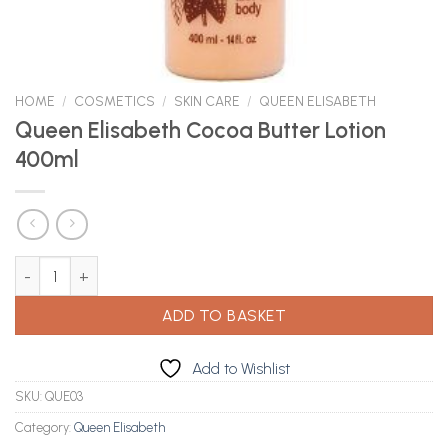
HOME
/
COSMETICS
/
SKIN CARE
/
QUEEN ELISABETH
Queen Elisabeth Cocoa Butter Lotion
400ml
Queen Elisabeth Cocoa Butter Lotion 400ml quantity
ADD TO BASKET
Add to Wishlist
SKU:
QUE03
Category:
Queen Elisabeth