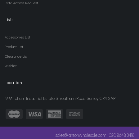
Data Access Request
Lists
Accessories List
Product List
Clearance List
Wishlist
Location
19 Mitcham Industrial Estate Streatham Road Surrey CR4 2AP
sales@jansonwholesale.com
020 8648 3418