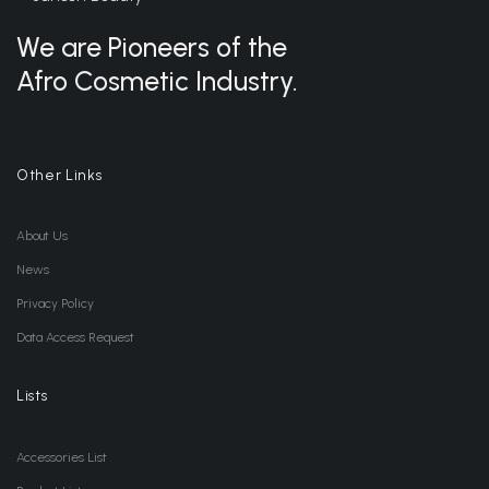
We are Pioneers of the
Afro Cosmetic Industry.
Other Links
About Us
News
Privacy Policy
Data Access Request
Lists
Accessories List