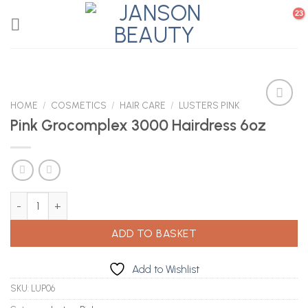
Skip
to
content
HOME
/
COSMETICS
/
HAIR CARE
/
LUSTERS PINK
Pink Grocomplex 3000 Hairdress 6oz
Add to
Wishlist
Pink Grocomplex 3000 Hairdress 6oz quantity
ADD TO BASKET
Add to Wishlist
SKU:
LUP06