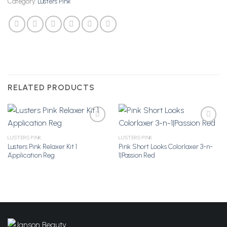
Category:
Lusters Pink
RELATED PRODUCTS
LUSTERS PINK
LUSTERS PINK
Lusters Pink Relaxer Kit 1
Pink Short Looks Colorlaxer 3-n-
Add to
Add to
Application Reg
1|Passion Red
Wishlist
Wishlist