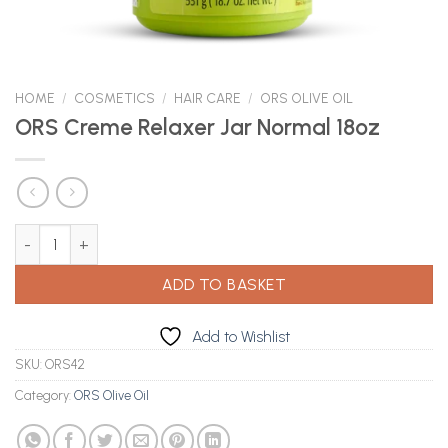
HOME
/
COSMETICS
/
HAIR CARE
/
ORS OLIVE OIL
ORS Creme Relaxer Jar Normal 18oz
ORS Creme Relaxer Jar Normal 18oz quantity
ADD TO BASKET
Add to Wishlist
SKU:
ORS42
Category:
ORS Olive Oil