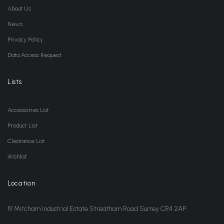
About Us
News
Privacy Policy
Data Access Request
Lists
Accessories List
Product List
Clearance List
Wishlist
Location
19 Mitcham Industrial Estate Streatham Road Surrey CR4 2AP