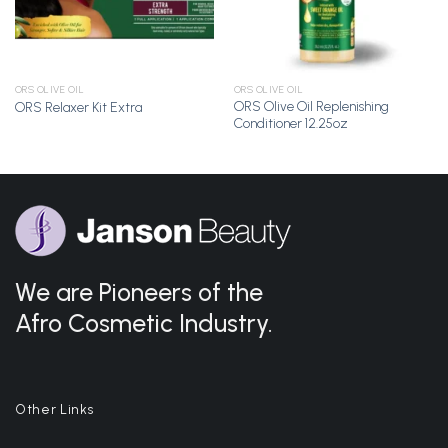
ORS OLIVE OIL
ORS OLIVE OIL
ORS Olive Oil Replenishing
ORS Relaxer Kit Extra
Conditioner 12.25oz
We are Pioneers of the
Afro Cosmetic Industry.
Other Links