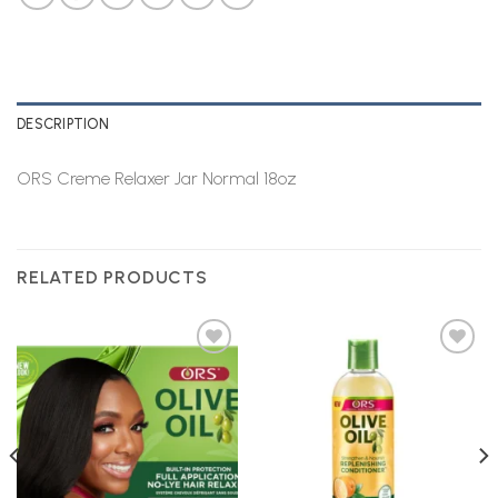
DESCRIPTION
ORS Creme Relaxer Jar Normal 18oz
RELATED PRODUCTS
Add to
Add to
Wishlist
Wishlist