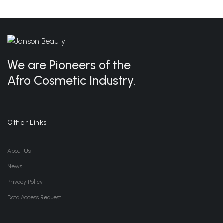
Wishlist
We are Pioneers of the
Afro Cosmetic Industry.
Other Links
About Us
News
Privacy Policy
Data Access Request