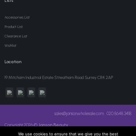
Lists
Accessories List
Product List
Clearance List
Wishlist
Location
19 Mitcham Industrial Estate Streatham Road Surrey CR4 2AP
sales@jansonwholesale.com
020 8648 3418
Copyright 2026 ©
Janson Beauty
We use cookies to ensure that we give you the best