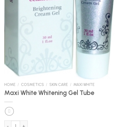
HOME
/
COSMETICS
/
SKIN CARE
/
MAXI WHITE
Maxi White Whitening Gel Tube
Maxi White Whitening Gel Tube quantity