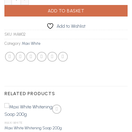
ADD TO BASKET
Add to Wishlist
SKU:
MAW02
Category:
Maxi White
RELATED PRODUCTS
MAXI WHITE
Maxi White Whitening Soap 200g
Add to