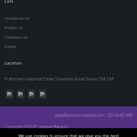
Lists
Accessories List
Product List
Clearance List
Wishlist
Location
19 Mitcham Industrial Estate Streatham Road Surrey CR4 2AP
sales@jansonwholesale.com
020 8648 3418
Copyright 2026 ©
Janson Beauty
We use cookies to ensure that we give you the best