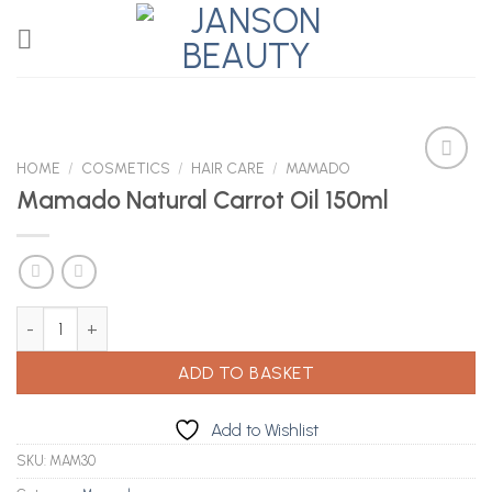
Skip
to
content
HOME
/
COSMETICS
/
HAIR CARE
/
MAMADO
Mamado Natural Carrot Oil 150ml
Add to
Wishlist
Mamado Natural Carrot Oil 150ml quantity
ADD TO BASKET
Add to Wishlist
SKU:
MAM30