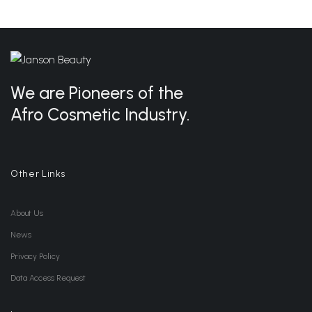
We are Pioneers of the
Afro Cosmetic Industry.
Other Links
About Us
News
Privacy Policy
Data Access Request