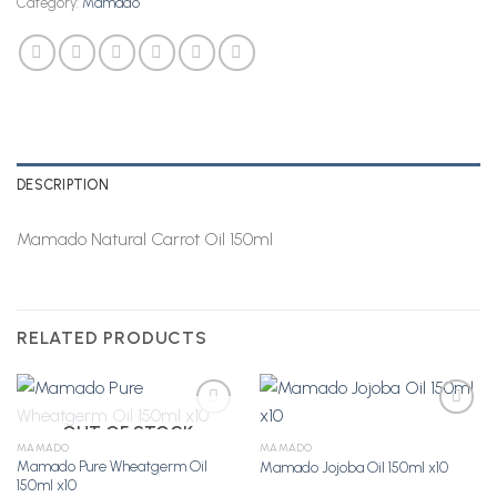
Category:
Mamado
DESCRIPTION
Mamado Natural Carrot Oil 150ml
RELATED PRODUCTS
OUT OF STOCK
MAMADO
MAMADO
Mamado Pure Wheatgerm Oil
Mamado Jojoba Oil 150ml x10
Add to
Add to
150ml x10
Wishlist
Wishlist