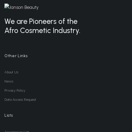
We are Pioneers of the
Afro Cosmetic Industry.
Other Links
About Us
News
Privacy Policy
Data Access Request
Lists
Accessories List