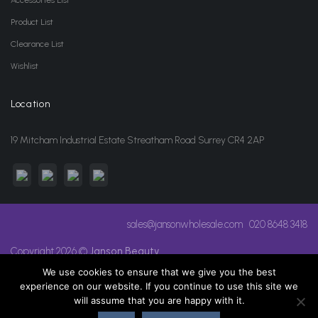
Product List
Clearance List
Wishlist
Location
19 Mitcham Industrial Estate Streatham Road Surrey CR4 2AP
sales@jansonwholesale.com
020 8648 3418
Copyright 2026 ©
Janson Beauty
We use cookies to ensure that we give you the best
experience on our website. If you continue to use this site we
will assume that you are happy with it.