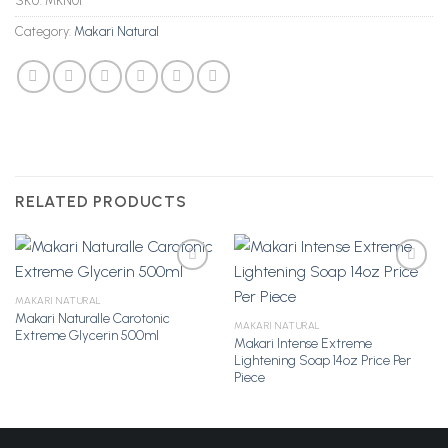
SKU:
MKN01
Category:
Makari Natural
RELATED PRODUCTS
MAKARI NATURAL
Makari Naturalle Carotonic
Add to
Add to
MAKARI NATURAL
Extreme Glycerin 500ml
Wishlist
Wishlist
Makari Intense Extreme
Lightening Soap 14oz Price Per
Piece