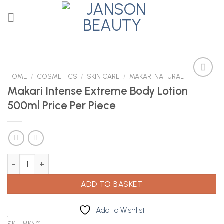
Skip
to
content
HOME
/
COSMETICS
/
SKIN CARE
/
MAKARI NATURAL
Makari Intense Extreme Body Lotion
500ml Price Per Piece
Add to
Wishlist
Makari Intense Extreme Body Lotion 500ml Price Per Piece quanti
ADD TO BASKET
Add to Wishlist