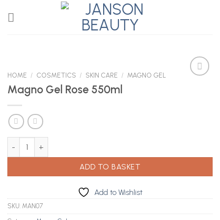
Skip
to
content
HOME
/
COSMETICS
/
SKIN CARE
/
MAGNO GEL
Magno Gel Rose 550ml
Add to
Wishlist
Magno Gel Rose 550ml quantity
ADD TO BASKET
Add to Wishlist
SKU:
MAN07