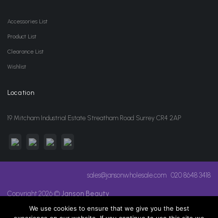
Accessories List
Product List
Clearance List
Wishlist
Location
19 Mitcham Industrial Estate Streatham Road Surrey CR4 2AP
sales@jansonwholesale.com
020 8648 3418
Copyright 2026 ©
Janson Beauty
We use cookies to ensure that we give you the best