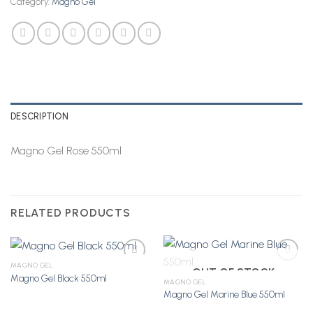
Category:
Magno Gel
DESCRIPTION
Magno Gel Rose 550ml
RELATED PRODUCTS
MAGNO GEL
OUT OF STOCK
Magno Gel Black 550ml
MAGNO GEL
Magno Gel Marine Blue 550ml
Add to
Add to
Wishlist
Wishlist