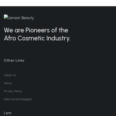
We are Pioneers of the
Afro Cosmetic Industry.
Other Links
About Us
News
Privacy Policy
Data Access Request
Lists