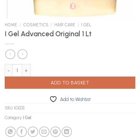
HOME
/
COSMETICS
/
HAIR CARE
/
I GEL
I Gel Advanced Original 1 Lt
I Gel Advanced Original 1 Lt quantity
ADD TO BASKET
Add to Wishlist
SKU:
IGE03
Category:
I Gel