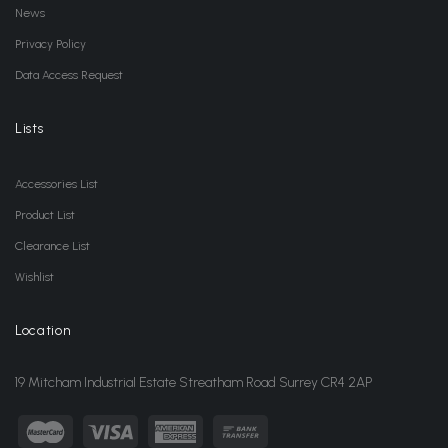
News
Privacy Policy
Data Access Request
Lists
Accessories List
Product List
Clearance List
Wishlist
Location
19 Mitcham Industrial Estate Streatham Road Surrey CR4 2AP