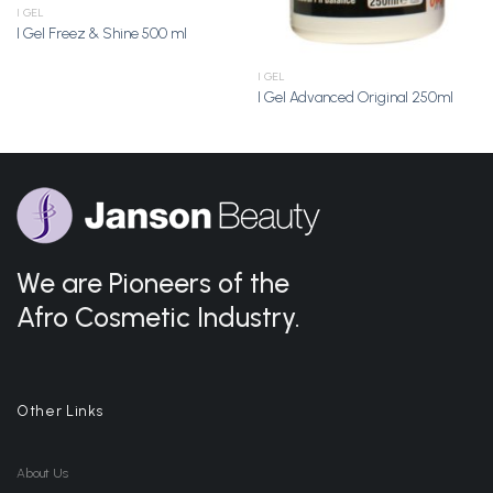
I GEL
I Gel Freez & Shine 500 ml
I GEL
I Gel Advanced Original 250ml
We are Pioneers of the
Afro Cosmetic Industry.
Other Links
About Us