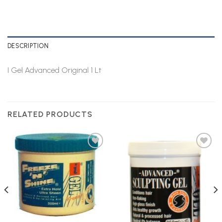
DESCRIPTION
I Gel Advanced Original 1 Lt
RELATED PRODUCTS
Add to
Add to
Wishlist
Wishlist