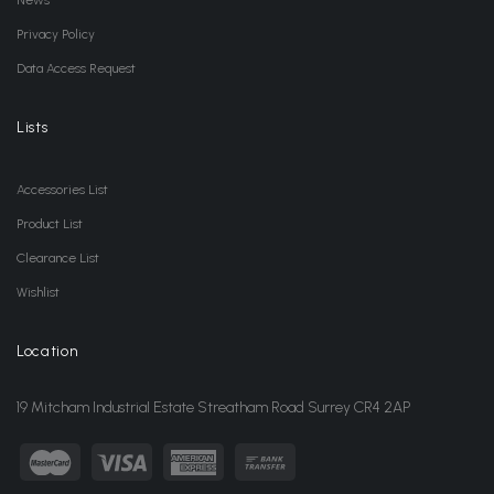
News
Privacy Policy
Data Access Request
Lists
Accessories List
Product List
Clearance List
Wishlist
Location
19 Mitcham Industrial Estate Streatham Road Surrey CR4 2AP