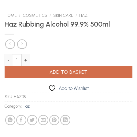
HOME
/
COSMETICS
/
SKIN CARE
/
HAZ
Haz Rubbing Alcohol 99.9% 500ml
Haz Rubbing Alcohol 99.9% 500ml quantity
ADD TO BASKET
Add to Wishlist
SKU:
HAZ05
Category:
Haz