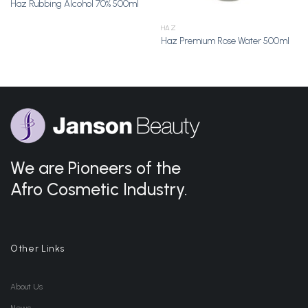
Haz Rubbing Alcohol 70% 500ml
HAZ
Haz Premium Rose Water 500ml
We are Pioneers of the
Afro Cosmetic Industry.
Other Links
About Us