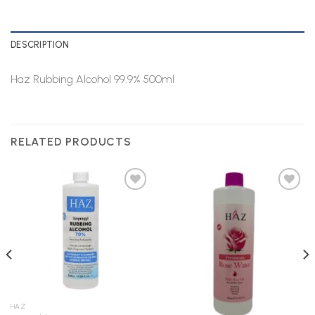
DESCRIPTION
Haz Rubbing Alcohol 99.9% 500ml
RELATED PRODUCTS
Add to
Add to
Wishlist
Wishlist
HAZ