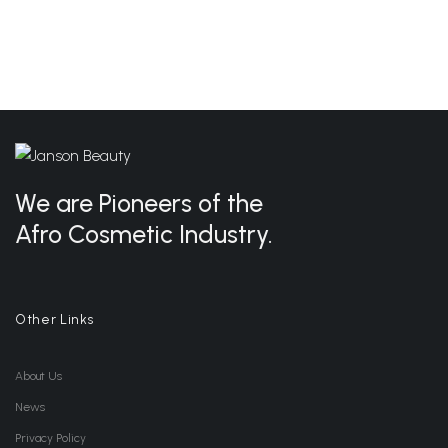
We are Pioneers of the
Afro Cosmetic Industry.
Other Links
About Us
News
Privacy Policy