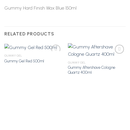
Gummy Hard Finish Wax Blue 150ml
RELATED PRODUCTS
GUMMY GEL
Gummy Gel Red 500ml
GUMMY GEL
Gummy Aftershave Cologne
Add to
Add to
Quartz 400ml
Wishlist
Wishlist