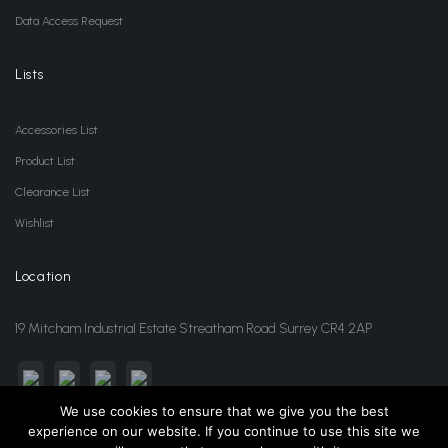
Data Access Request
Lists
Accessories List
Product List
Clearance List
Wishlist
Location
19 Mitcham Industrial Estate Streatham Road Surrey CR4 2AP
We use cookies to ensure that we give you the best
experience on our website. If you continue to use this site we
sales@jansonwholesale.com
020 8648 3418