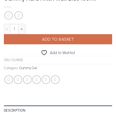
Gummy Hard Finish Wax Blue 150ml quantity
ADD TO BASKET
Add to Wishlist
SKU:
GUM02
Category:
Gummy Gel
DESCRIPTION