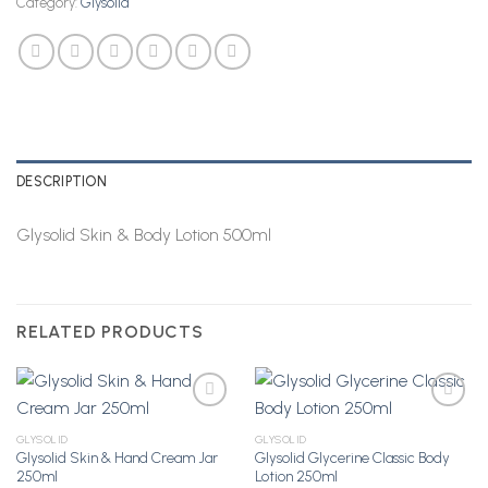
Category:
Glysolid
DESCRIPTION
Glysolid Skin & Body Lotion 500ml
RELATED PRODUCTS
GLYSOLID
GLYSOLID
Glysolid Skin & Hand Cream Jar
Glysolid Glycerine Classic Body
Add to
Add to
250ml
Lotion 250ml
Wishlist
Wishlist