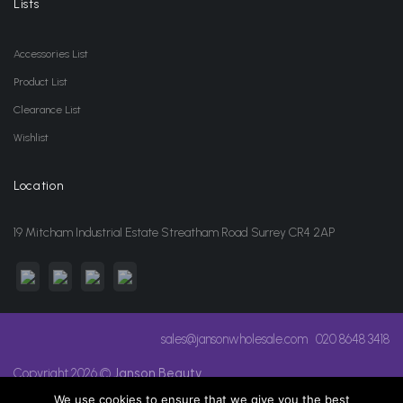
Lists
Accessories List
Product List
Clearance List
Wishlist
Location
19 Mitcham Industrial Estate Streatham Road Surrey CR4 2AP
sales@jansonwholesale.com
020 8648 3418
Copyright 2026 ©
Janson Beauty
We use cookies to ensure that we give you the best