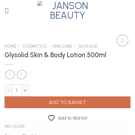
Skip
to
content
HOME
/
COSMETICS
/
SKIN CARE
/
GLYSOLID
Glysolid Skin & Body Lotion 500ml
Add to
Wishlist
Glysolid Skin & Body Lotion 500ml quantity
ADD TO BASKET
Add to Wishlist
SKU:
GLY03