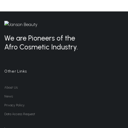
We are Pioneers of the
Afro Cosmetic Industry.
Other Links
About Us
News
Privacy Policy
Data Access Request