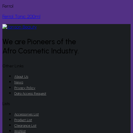
Ferrol
Ferrol Tonic 200ml
We are Pioneers of the
Afro Cosmetic Industry.
Other Links
About Us
News
Privacy Policy
Data Access Request
Lists
Accessories List
Product List
Clearance List
Wishlist