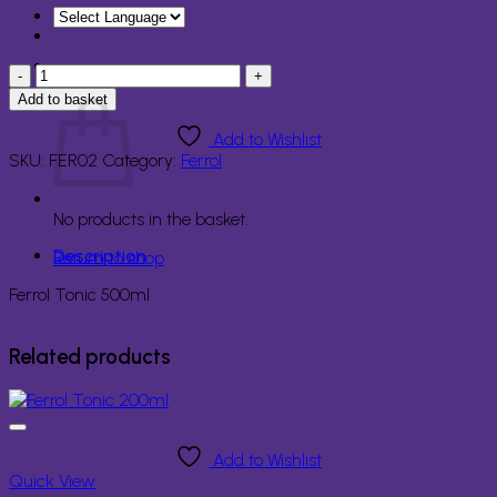
Ferrol
Basket
Tonic
Add to basket
500ml
quantity
Add to Wishlist
SKU:
FER02
Category:
Ferrol
No products in the basket.
Description
Return to shop
Ferrol Tonic 500ml
Related products
Add to Wishlist
Quick View