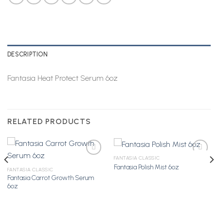
DESCRIPTION
Fantasia Heat Protect Serum 6oz
RELATED PRODUCTS
FANTASIA CLASSIC
Fantasia Polish Mist 6oz
FANTASIA CLASSIC
Fantasia Carrot Growth Serum
Add to
Add to
6oz
Wishlist
Wishlist