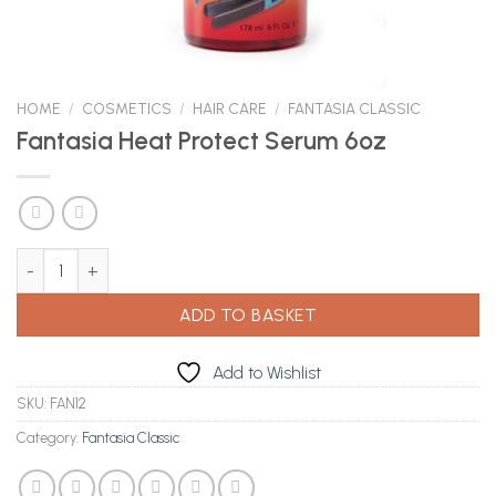
HOME
/
COSMETICS
/
HAIR CARE
/
FANTASIA CLASSIC
Fantasia Heat Protect Serum 6oz
Fantasia Heat Protect Serum 6oz quantity
ADD TO BASKET
Add to Wishlist
SKU:
FAN12
Category:
Fantasia Classic