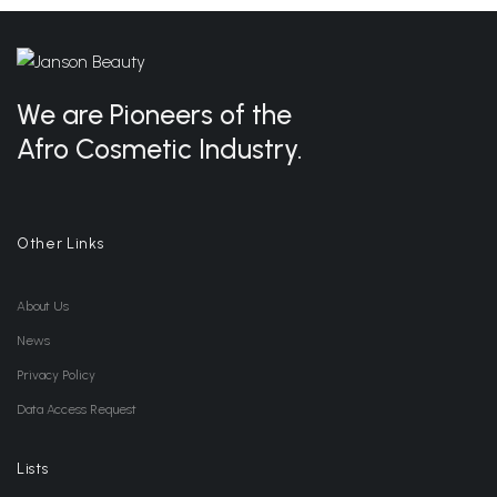
We are Pioneers of the
Afro Cosmetic Industry.
Other Links
About Us
News
Privacy Policy
Data Access Request
Lists