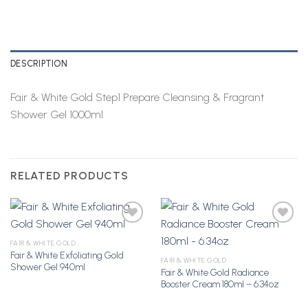
DESCRIPTION
Fair & White Gold Step1 Prepare Cleansing & Fragrant
Shower Gel 1000ml
RELATED PRODUCTS
FAIR & WHITE GOLD
Fair & White Exfoliating Gold
Add to
Add to
FAIR & WHITE GOLD
Shower Gel 940ml
Wishlist
Wishlist
Fair & White Gold Radiance
Booster Cream 180ml – 6.34oz