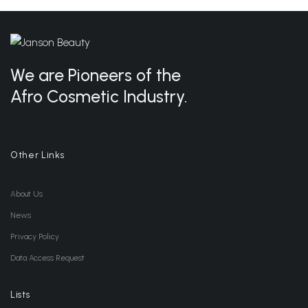
We are Pioneers of the
Afro Cosmetic Industry.
Other Links
About Us
News
Privacy Policy
Data Access Request
Lists