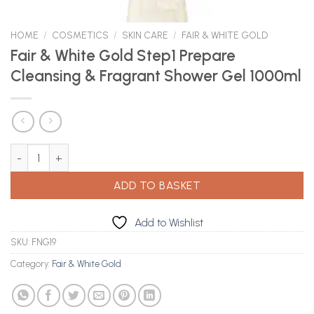
HOME
/
COSMETICS
/
SKIN CARE
/
FAIR & WHITE GOLD
Fair & White Gold Step1 Prepare
Cleansing & Fragrant Shower Gel 1000ml
Fair & White Gold Step1 Prepare Cleansing & Fragrant Shower Ge
ADD TO BASKET
Add to Wishlist
SKU:
FNG19
Category:
Fair & White Gold