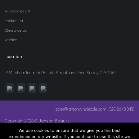
Accessories List
Product List
Clearance List
Wishlist
Location
19 Mitcham Industrial Estate Streatham Road Surrey CR4 2AP
sales@jansonwholesale.com
020 8648 3418
Copyright 2026 ©
Janson Beauty
We use cookies to ensure that we give you the best
experience on our website. If you continue to use this site we