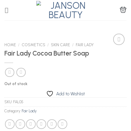
Skip
to
content
HOME
/
COSMETICS
/
SKIN CARE
/
FAIR LADY
Fair Lady Cocoa Butter Soap
Add to
Wishlist
Out of stock
Add to Wishlist
SKU:
FAL05
Category:
Fair Lady