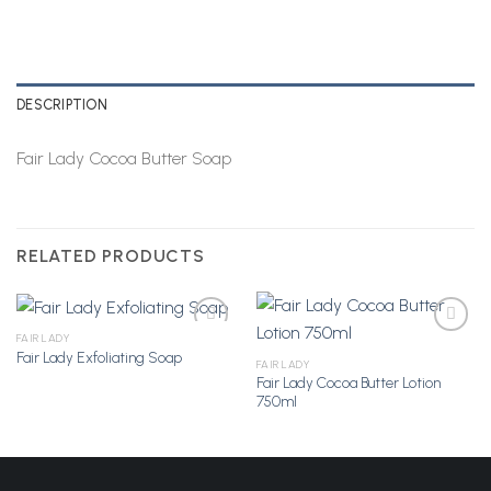
DESCRIPTION
Fair Lady Cocoa Butter Soap
RELATED PRODUCTS
FAIR LADY
Fair Lady Exfoliating Soap
FAIR LADY
Fair Lady Cocoa Butter Lotion
Add to
Add to
750ml
Wishlist
Wishlist