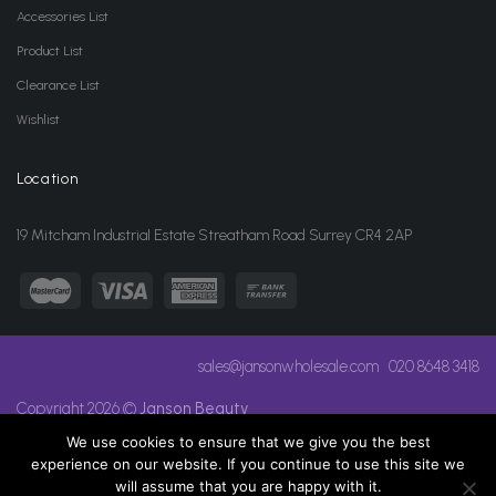
Accessories List
Product List
Clearance List
Wishlist
Location
19 Mitcham Industrial Estate Streatham Road Surrey CR4 2AP
sales@jansonwholesale.com
020 8648 3418
Copyright 2026 ©
Janson Beauty
We use cookies to ensure that we give you the best
experience on our website. If you continue to use this site we
will assume that you are happy with it.