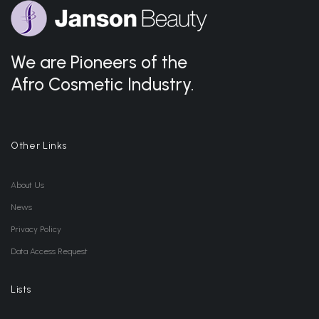
We are Pioneers of the
Afro Cosmetic Industry.
Other Links
About Us
News
Privacy Policy
Data Access Request
Lists