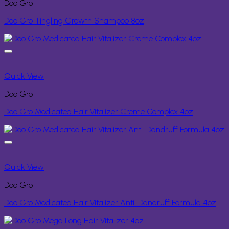
Doo Gro
Doo Gro Tingling Growth Shampoo 8oz
Quick View
Doo Gro
Doo Gro Medicated Hair Vitalizer Creme Complex 4oz
Quick View
Doo Gro
Doo Gro Medicated Hair Vitalizer Anti-Dandruff Formula 4oz