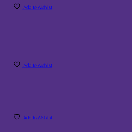
Add to Wishlist
Add to Wishlist
Add to Wishlist