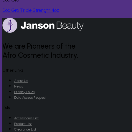
Doo Gro Triple Strength 4oz
We are Pioneers of the
Afro Cosmetic Industry.
Other Links
About Us
News
Privacy Policy
Data Access Request
Lists
Accessories List
Product List
Clearance List