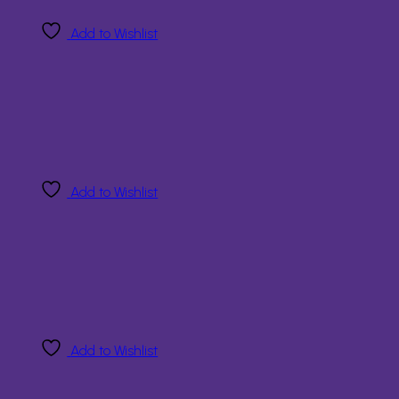
Add to Wishlist
Add to Wishlist
Add to Wishlist