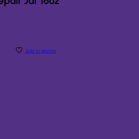
pair Jar 16oz
Add to Wishlist