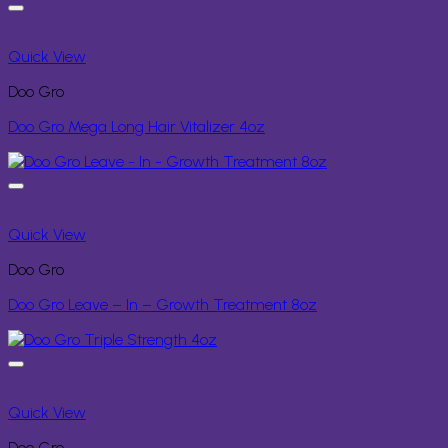
Quick View
Doo Gro
Doo Gro Mega Long Hair Vitalizer 4oz
Quick View
Doo Gro
Doo Gro Leave – In – Growth Treatment 8oz
Quick View
Doo Gro