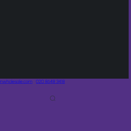
onwholesale.com
020 8648 3418