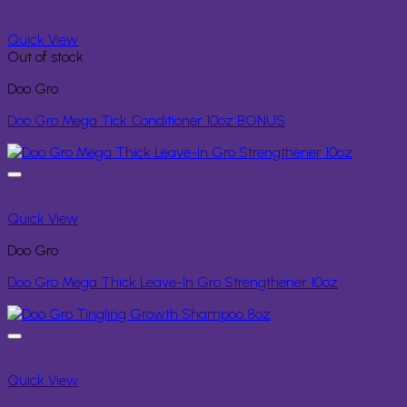
Quick View
Out of stock
Doo Gro
Doo Gro Mega Tick Conditioner 10oz BONUS
Quick View
Doo Gro
Doo Gro Mega Thick Leave-In Gro Strengthener 10oz
Quick View