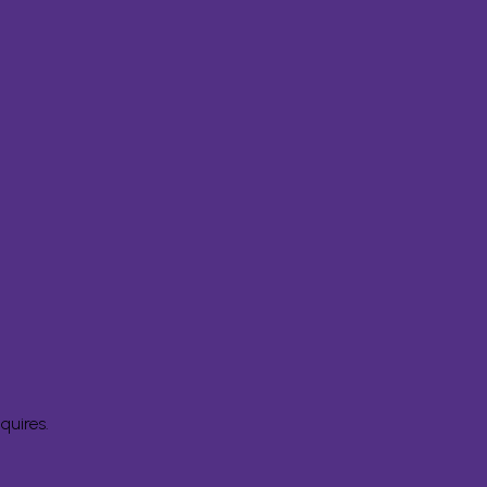
quires.