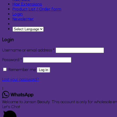
Hair Extensions
Product List / Order form
Login
Newsletter
Login
Required
Username or email address
*
Required
Password
*
Remember me
Log in
Lost your password?
1
Welcome to Janson Beauty. This account is only for wholesale en
Let's Chat