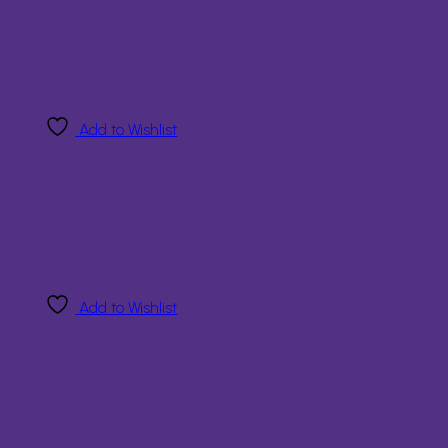
Add to Wishlist
Add to Wishlist