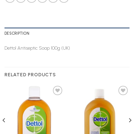
DESCRIPTION
Dettol Antiseptic Soap 100g (UK)
RELATED PRODUCTS
Add to
Add to
Wishlist
Wishlist