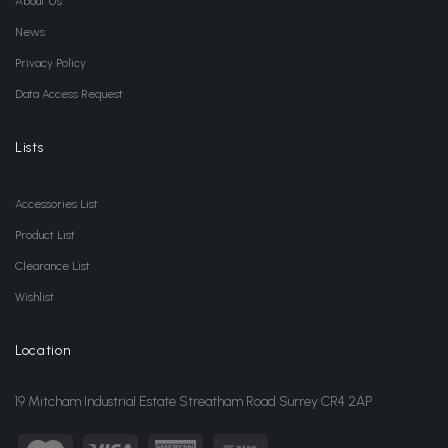
About Us
News
Privacy Policy
Data Access Request
Lists
Accessories List
Product List
Clearance List
Wishlist
Location
19 Mitcham Industrial Estate Streatham Road Surrey CR4 2AP