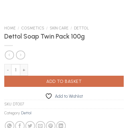
HOME
/
COSMETICS
/
SKIN CARE
/
DETTOL
Dettol Soap Twin Pack 100g
Dettol Soap Twin Pack 100g quantity
ADD TO BASKET
Add to Wishlist
SKU:
DTO07
Category:
Dettol