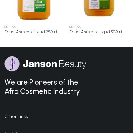
DETTOL
DETTOL
Dettol Antiseptic Liquid 250ml
Dettol Antiseptic Liquid 500ml
We are Pioneers of the
Afro Cosmetic Industry.
Other Links