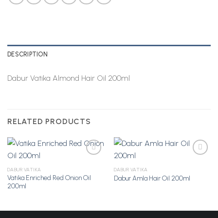
DESCRIPTION
Dabur Vatika Almond Hair Oil 200ml
RELATED PRODUCTS
DABUR VATIKA
DABUR VATIKA
Vatika Enriched Red Onion Oil
Dabur Amla Hair Oil 200ml
Add to
Add to
200ml
Wishlist
Wishlist