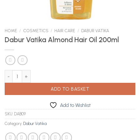
HOME
/
COSMETICS
/
HAIR CARE
/
DABUR VATIKA
Dabur Vatika Almond Hair Oil 200ml
Dabur Vatika Almond Hair Oil 200ml quantity
ADD TO BASKET
Add to Wishlist
SKU:
DAB09
Category:
Dabur Vatika