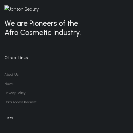
We are Pioneers of the
Afro Cosmetic Industry.
Other Links
About Us
News
Privacy Policy
Data Access Request
Lists