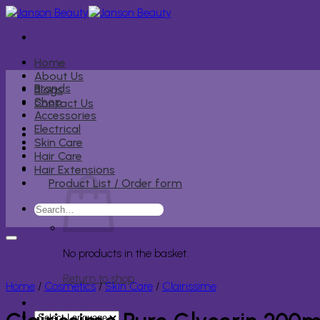
Skip
to
content
Home
About Us
Brands
Blogs
Shop
Contact Us
Accessories
Electrical
Skin Care
Hair Care
Hair Extensions
Product List / Order form
Search
for:
No products in the basket.
Return to shop
Home
/
Cosmetics
/
Skin Care
/
Clairissime