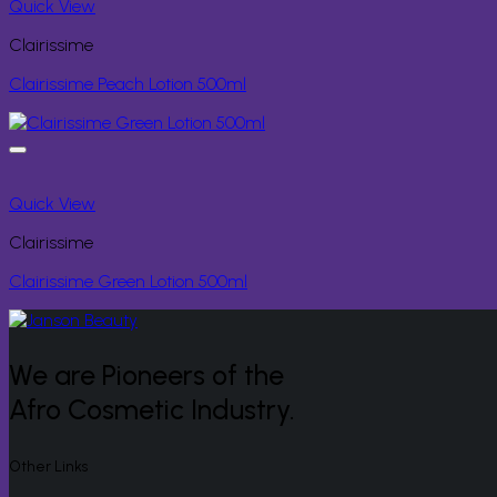
Quick View
Clairissime
Clairissime Peach Lotion 500ml
Quick View
Clairissime
Clairissime Green Lotion 500ml
We are Pioneers of the
Afro Cosmetic Industry.
Other Links