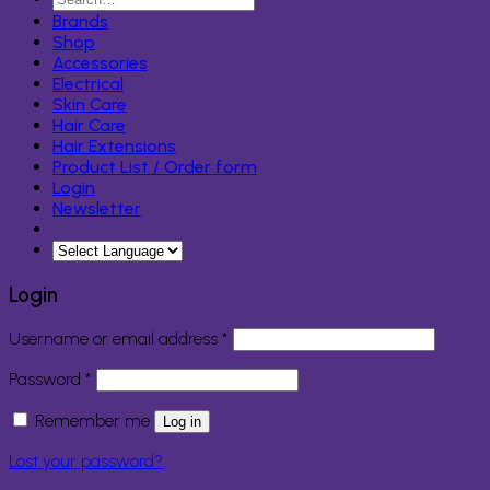
for:
Brands
Shop
Accessories
Electrical
Skin Care
Hair Care
Hair Extensions
Product List / Order form
Login
Newsletter
Login
Required
Username or email address
*
Required
Password
*
Remember me
Log in
Lost your password?