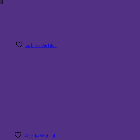
l
Add to Wishlist
Add to Wishlist