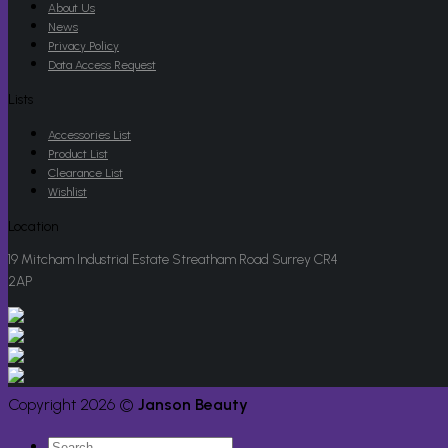
About Us
News
Privacy Policy
Data Access Request
Lists
Accessories List
Product List
Clearance List
Wishlist
Location
19 Mitcham Industrial Estate Streatham Road Surrey CR4
2AP
Copyright 2026 ©
Janson Beauty
Search