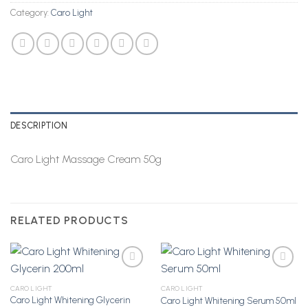
Category:
Caro Light
DESCRIPTION
Caro Light Massage Cream 50g
RELATED PRODUCTS
CARO LIGHT
CARO LIGHT
Caro Light Whitening Glycerin
Caro Light Whitening Serum 50ml
Add to
Add to