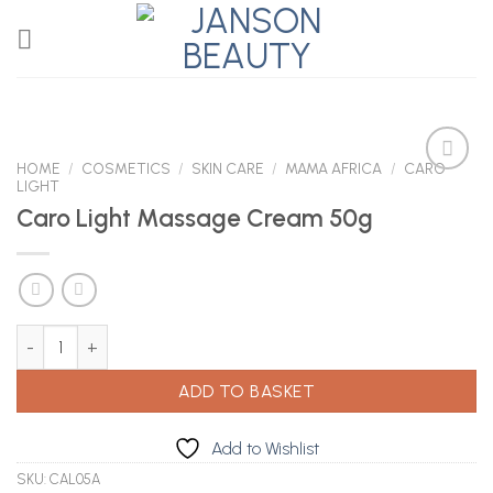
Skip
to
content
HOME
/
COSMETICS
/
SKIN CARE
/
MAMA AFRICA
/
CARO
LIGHT
Caro Light Massage Cream 50g
Add to
Wishlist
Caro Light Massage Cream 50g quantity
ADD TO BASKET
Add to Wishlist
SKU:
CAL05A