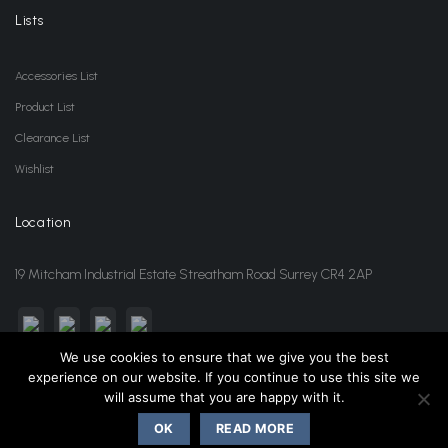
Lists
Accessories List
Product List
Clearance List
Wishlist
Location
19 Mitcham Industrial Estate Streatham Road Surrey CR4 2AP
We use cookies to ensure that we give you the best
experience on our website. If you continue to use this site we
sales@jansonwholesale.com
020 8648 3418
will assume that you are happy with it.
OK
READ MORE
Copyright 2026 ©
Janson Beauty