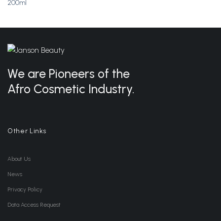
200ml
Wishlist
Wishlist
We are Pioneers of the
Afro Cosmetic Industry.
Other Links
About Us
News
Privacy Policy
Data Access Request