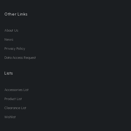
Other Links
About Us
News
Privacy Policy
Data Access Request
Lists
Accessories List
Product List
Clearance List
Wishlist