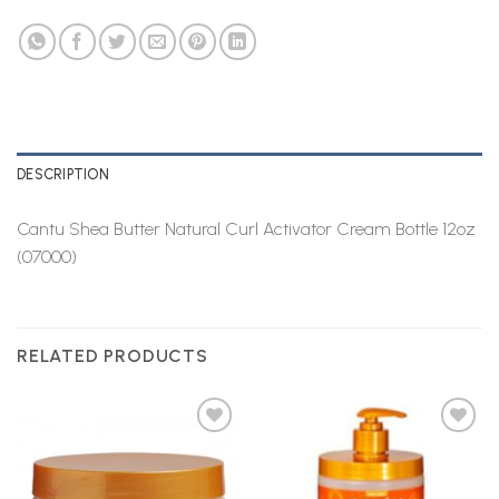
DESCRIPTION
Cantu Shea Butter Natural Curl Activator Cream Bottle 12oz
(07000)
RELATED PRODUCTS
Add to
Add to