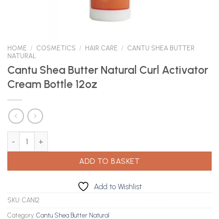
HOME
/
COSMETICS
/
HAIR CARE
/
CANTU SHEA BUTTER
NATURAL
Cantu Shea Butter Natural Curl Activator
Cream Bottle 12oz
Cantu Shea Butter Natural Curl Activator Cream Bottle 12oz quan
ADD TO BASKET
Add to Wishlist
SKU:
CAN12
Category:
Cantu Shea Butter Natural