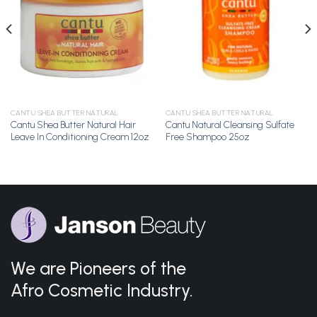
Wishlist
Wishlist
CANTU SHEA BUTTER NATURAL
CANTU SHEA BUTTER NATURAL
Cantu Shea Butter Natural Hair
Cantu Natural Cleansing Sulfate
Leave In Conditioning Cream 12oz
Free Shampoo 25oz
We are Pioneers of the
Afro Cosmetic Industry.